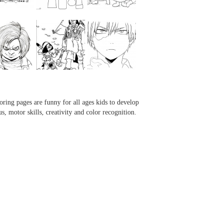
...
...
...
...
oring pages are funny for all ages kids to develop
us, motor skills, creativity and color recognition.