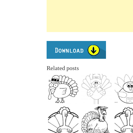
Related posts