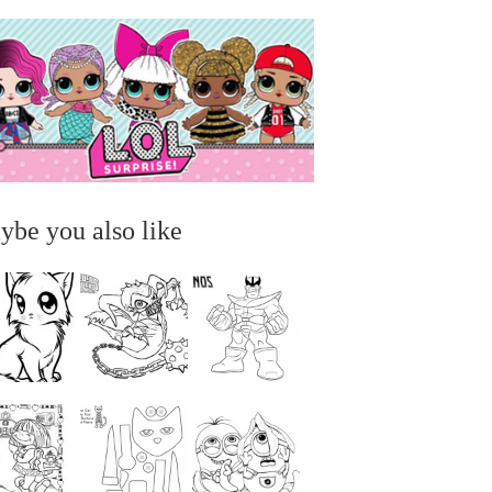
ybe you also like
...
...