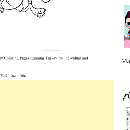
key Coloring Pages Running Turkey for individual and
Ma
JPEG, Size: 58k.
...