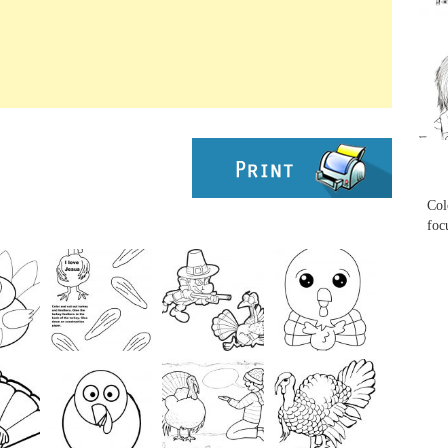
...
...
Col
foc