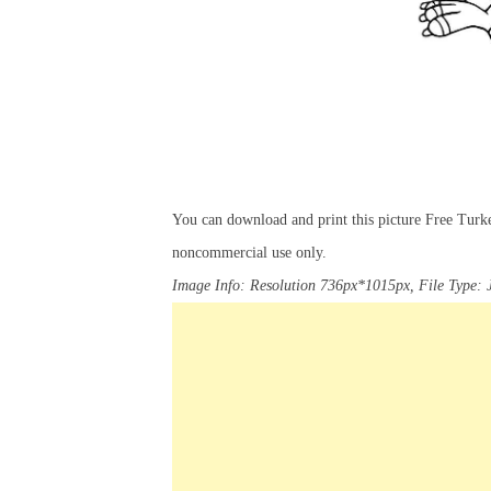
You can download and print this picture Free Tur
noncommercial use only.
Image Info: Resolution 736px*1015px, File Type: 