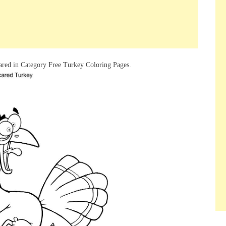
red in Category Free Turkey Coloring Pages.