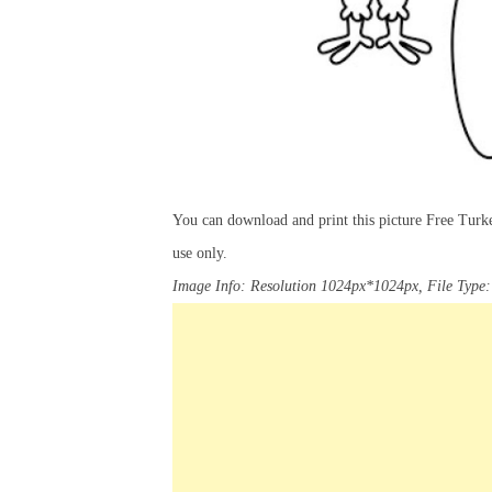
You can download and print this picture Free Turk
use only.
Image Info: Resolution 1024px*1024px, File Type: