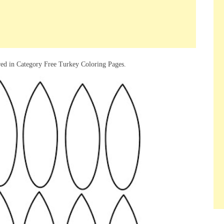
red in Category Free Turkey Coloring Pages.