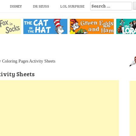
S
DISNEY
DR SEUSS
LOL SURPRISE
e
a
r
c
h
f
o
r
:
 Coloring Pages Activity Sheets
ivity Sheets