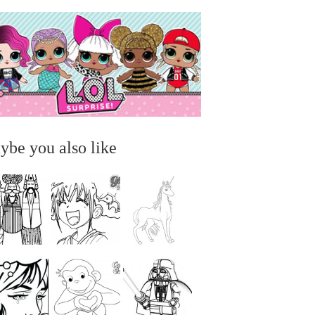
ybe you also like
...
...