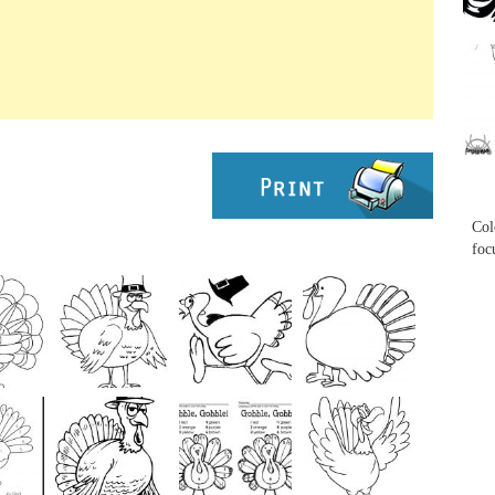
...
...
Col
foc