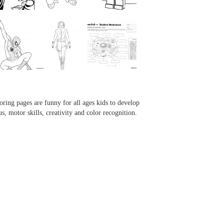
...
...
...
...
oring pages are funny for all ages kids to develop
us, motor skills, creativity and color recognition.