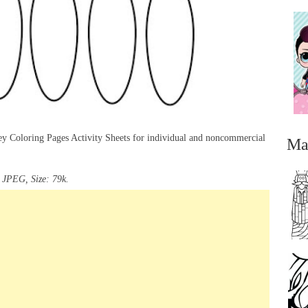
ey Coloring Pages Activity Sheets for individual and noncommercial
Ma
 JPEG, Size: 79k.
...