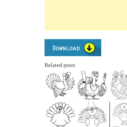
Related posts