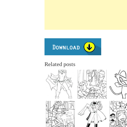
Related posts