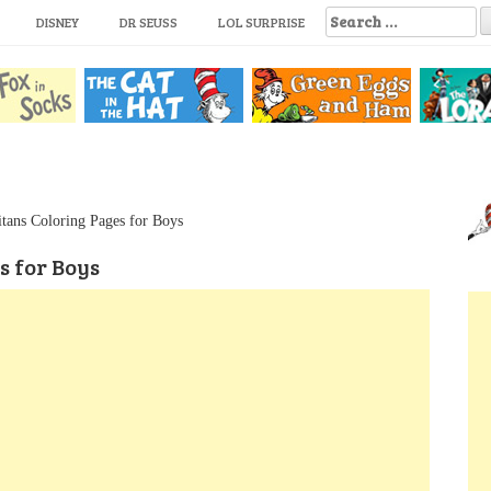
S
DISNEY
DR SEUSS
LOL SURPRISE
e
a
r
c
h
f
o
r
:
itans Coloring Pages for Boys
s for Boys