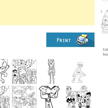
...
...
Col
foc