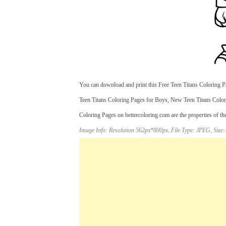
You can download and print this Free Teen Titans Coloring Pa
Teen Titans Coloring Pages for Boys, New Teen Titans Colori
Coloring Pages on bettercoloring.com are the properties of th
Image Info: Resolution 562px*800px, File Type: JPEG, Size: