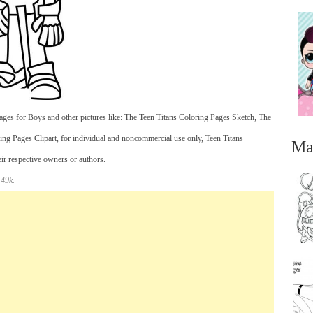
ges for Boys and other pictures like: The Teen Titans Coloring Pages Sketch, The
ng Pages Clipart, for individual and noncommercial use only, Teen Titans
Ma
eir respective owners or authors.
 49k.
...