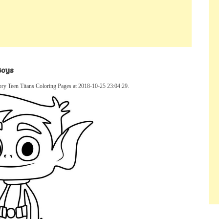
Boys
ory Teen Titans Coloring Pages at 2018-10-25 23:04:29.