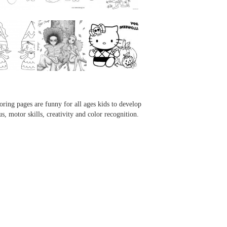
...
...
...
...
oring pages are funny for all ages kids to develop
us, motor skills, creativity and color recognition.