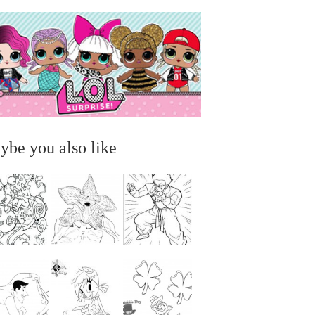
ybe you also like
...
...