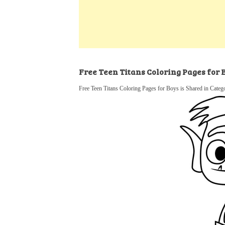
k
s
a
h
t
e
t
t
a
d
s
r
I
A
e
n
p
Free Teen Titans Coloring Pages for 
p
Free Teen Titans Coloring Pages for Boys is Shared in Categ