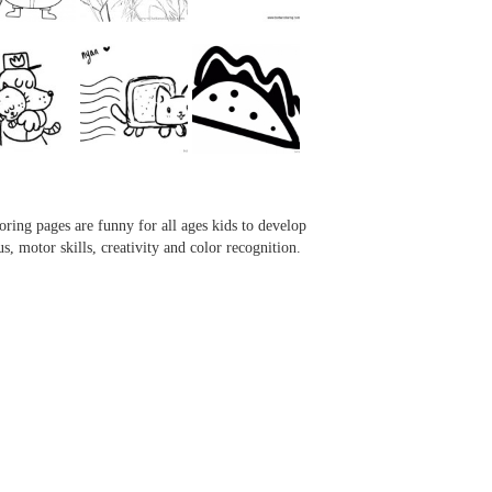
...
...
...
...
oring pages are funny for all ages kids to develop
us, motor skills, creativity and color recognition.