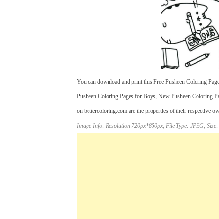
You can download and print this Free Pusheen Coloring Pages
Pusheen Coloring Pages for Boys, New Pusheen Coloring Pag
on bettercoloring.com are the properties of their respective o
Image Info: Resolution 720px*850px, File Type: JPEG, Size: