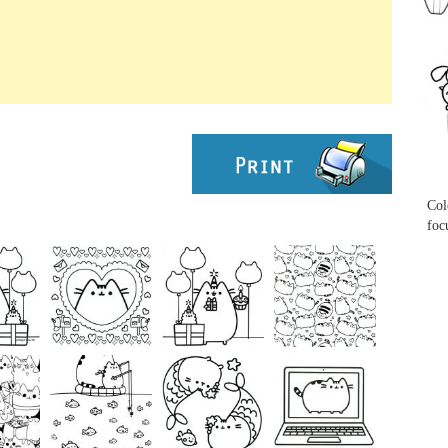
...
...
Col
foc