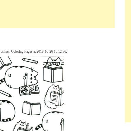
Pusheen Coloring Pages at 2018-10-26 15:12:36.