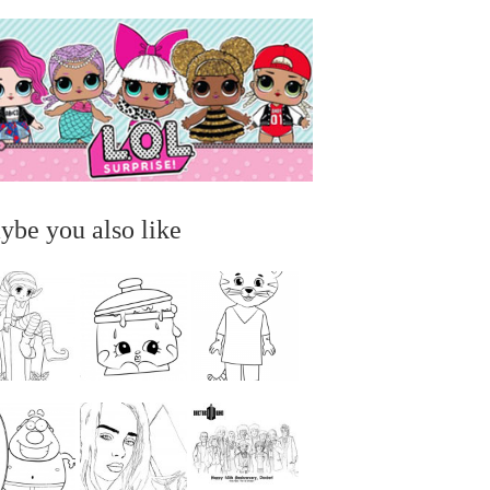
ybe you also like
...
...