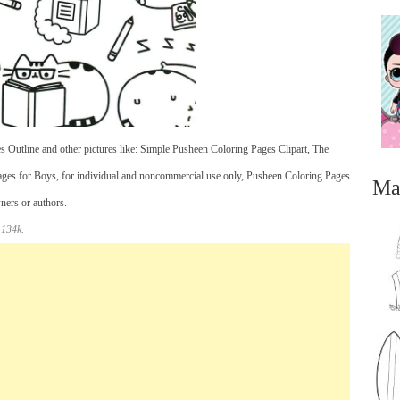
 Outline and other pictures like: Simple Pusheen Coloring Pages Clipart, The
es for Boys, for individual and noncommercial use only, Pusheen Coloring Pages
Ma
wners or authors.
 134k.
...