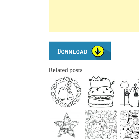
Related posts