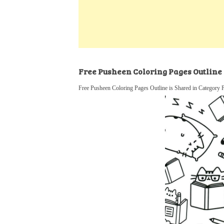
k
s
a
h
t
e
t
t
a
d
s
r
I
A
e
n
p
Free Pusheen Coloring Pages Outline
p
Free Pusheen Coloring Pages Outline is Shared in Category 