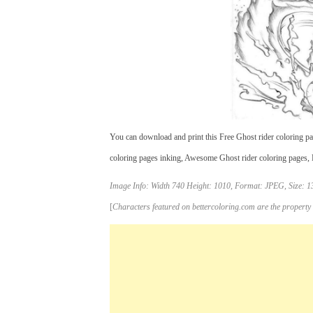
You can download and print this Free Ghost rider coloring pag
coloring pages inking, Awesome Ghost rider coloring pages, Fr
Image Info: Width 740 Height: 1010, Format: JPEG, Size: 1
[
Characters featured on bettercoloring.com are the property 