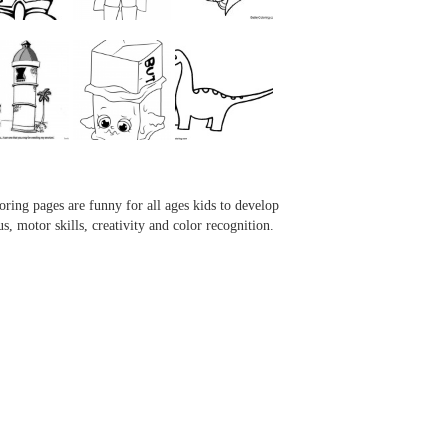
...
...
...
...
oring pages are funny for all ages kids to develop
us, motor skills, creativity and color recognition.