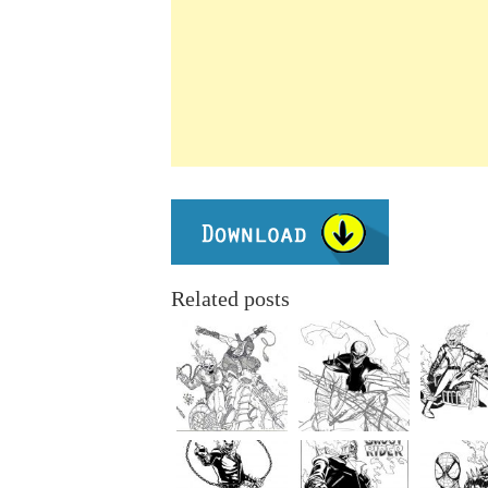
Related posts