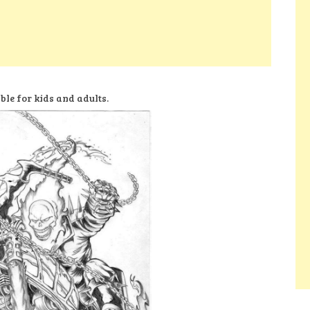
ble for kids and adults.