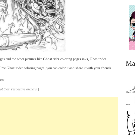
es and the other pictures like Ghost rider coloring pages inks, Ghost rider
Ma
ee Ghost rider coloring pages, you can color it and share it with your friends.
38k.
of their respective owners.
]
...