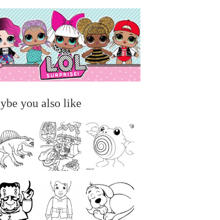
ybe you also like
...
...