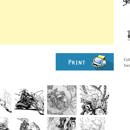
...
...
Col
foc