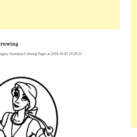
 Drawing
tegory Anastasia Coloring Pages at 2018-10-05 19:20:23.