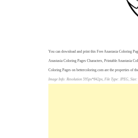
You can download and print this Free Anastasia Coloring Pag
Anastasia Coloring Pages Characters, Printable Anastasia Co
Coloring Pages on bettercoloring.com are the properties of th
Image Info: Resolution 595px*842px, File Type: JPEG, Size: