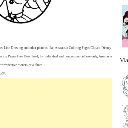
es Line Drawing and other pictures like: Anastasia Coloring Pages Clipart, Disney
loring Pages Free Download, for individual and noncommercial use only, Anastasia
Ma
eir respective owners or authors.
 59k.
...