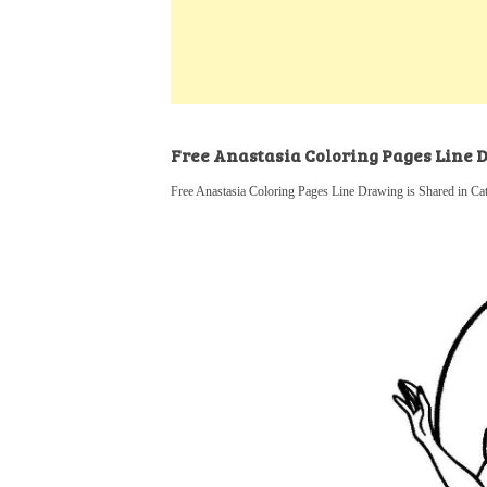
k
s
a
h
t
e
t
t
a
d
s
r
I
A
e
n
p
Free Anastasia Coloring Pages Line
p
Free Anastasia Coloring Pages Line Drawing is Shared in Ca