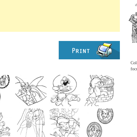
...
...
Col
foc