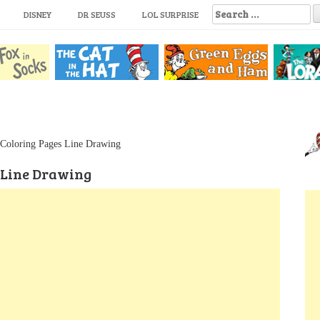
S
DISNEY
DR SEUSS
LOL SURPRISE
e
a
r
c
h
f
o
r
:
 Coloring Pages Line Drawing
 Line Drawing