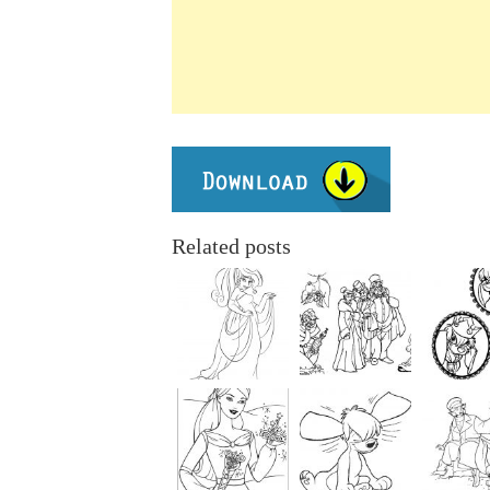
Related posts