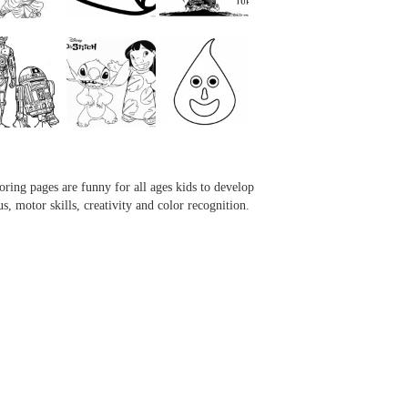
...
...
...
...
oring pages are funny for all ages kids to develop
us, motor skills, creativity and color recognition.