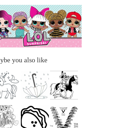
ybe you also like
...
...