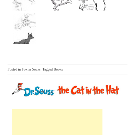
Posted in
Fox in Socks
Tagged
Books