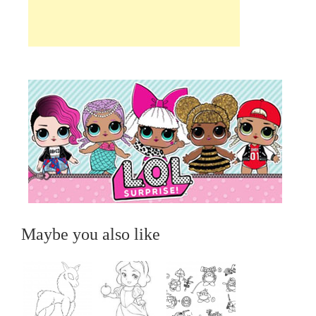
Maybe you also like