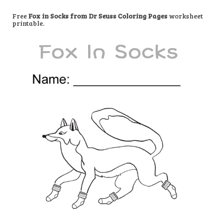
Free
Fox in Socks from Dr Seuss Coloring Pages
worksheet
printable.