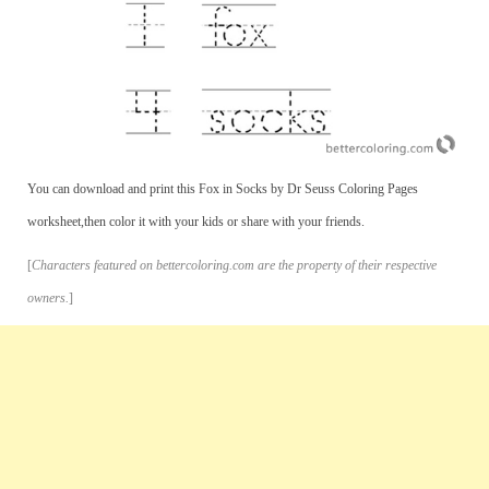
You can download and print this Fox in Socks by Dr Seuss Coloring Pages
worksheet,then color it with your kids or share with your friends.
[
Characters featured on bettercoloring.com are the property of their respective
owners.
]