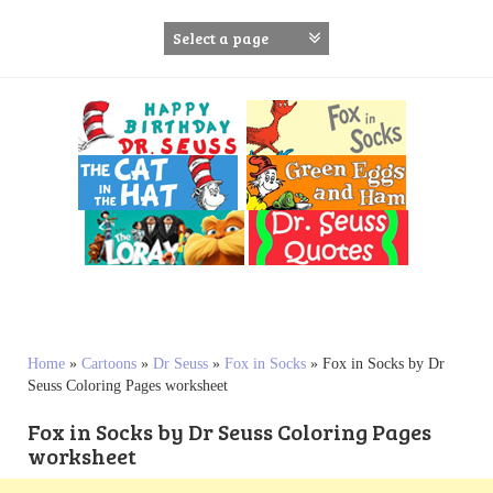
S
k
i
p
t
o
c
o
n
t
e
n
t
Home
»
Cartoons
»
Dr Seuss
»
Fox in Socks
»
Fox in Socks by Dr
Seuss Coloring Pages worksheet
Fox in Socks by Dr Seuss Coloring Pages
worksheet