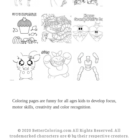
...
...
...
...
...
...
...
...
...
Coloring pages are funny for all ages kids to develop focus,
motor skills, creativity and color recognition.
© 2020 BetterColoring.com All Rights Reserved. All
trademarked characters are © by their respective creators.