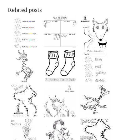
Related posts