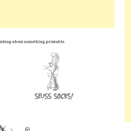
nking about something printable.