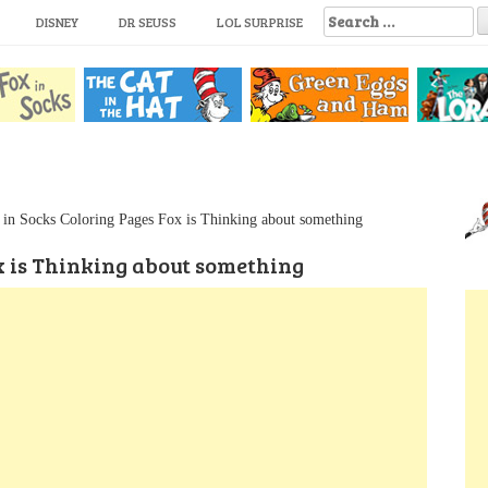
S
DISNEY
DR SEUSS
LOL SURPRISE
e
a
r
c
h
f
o
r
:
 in Socks Coloring Pages Fox is Thinking about something
x is Thinking about something