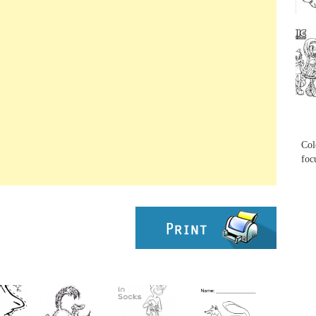
...
...
Col
foc