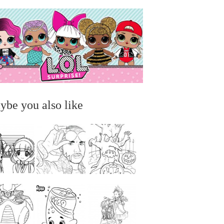
ybe you also like
...
...