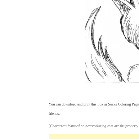
You can download and print this Fox in Socks Coloring Pages
friends.
[
Characters featured on bettercoloring.com are the property 