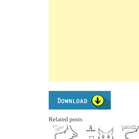
Related posts