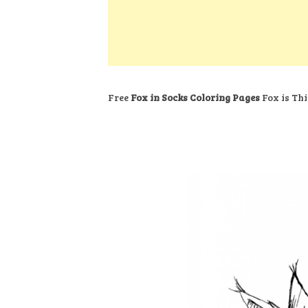
k
s
a
h
t
e
t
t
a
d
s
r
I
A
e
n
p
Free
Fox in Socks Coloring Pages
Fox is Thi
p