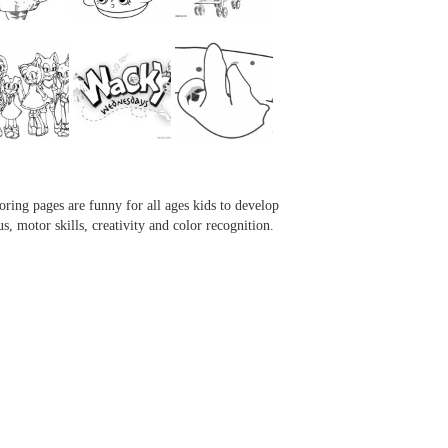
...
...
...
...
oring pages are funny for all ages kids to develop
us, motor skills, creativity and color recognition.