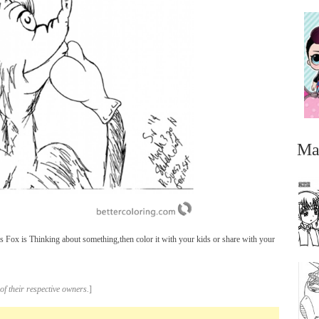
Ma
 Fox is Thinking about something,then color it with your kids or share with your
...
of their respective owners.
]