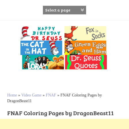
S
k
i
p
t
o
c
o
n
t
e
n
t
Home
»
Video Game
»
FNAF
»
FNAF Coloring Pages by
DragonBeast11
FNAF Coloring Pages by DragonBeast11