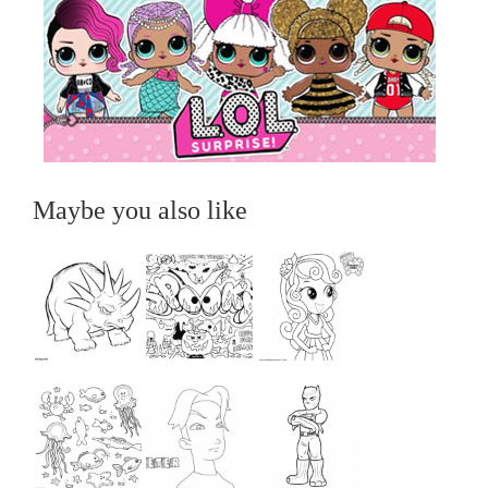
Maybe you also like
...
...
...