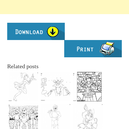
Related posts