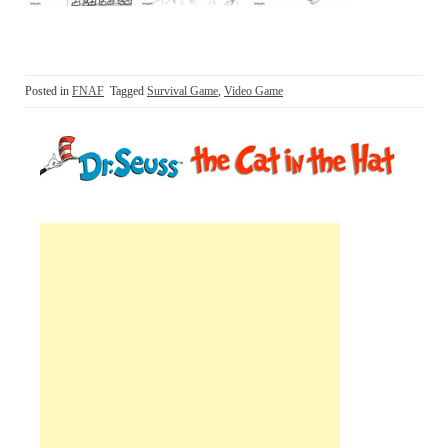
Posted in
FNAF
Tagged
Survival Game
,
Video Game