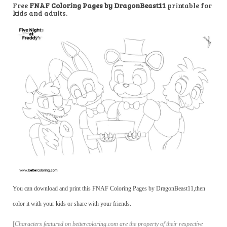
Free
FNAF Coloring Pages by DragonBeast11
printable for
kids and adults.
You can download and print this FNAF Coloring Pages by DragonBeast11,then
color it with your kids or share with your friends.
[
Characters featured on bettercoloring.com are the property of their respective