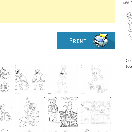
...
...
Col
foc