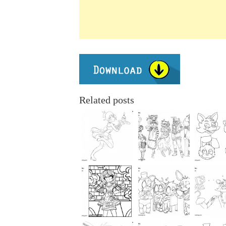
Related posts