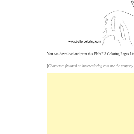
You can download and print this FNAF 3 Coloring Pages Line 
[
Characters featured on bettercoloring.com are the property 