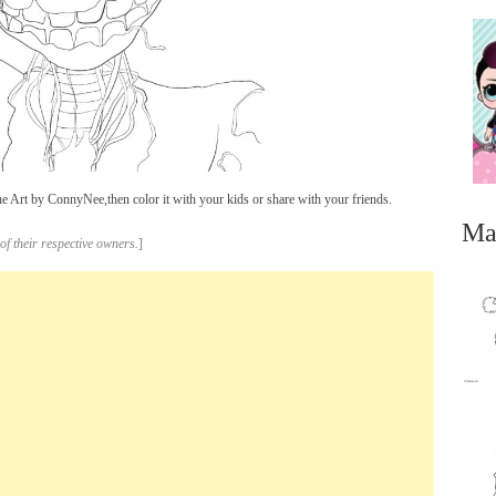
Art by ConnyNee,then color it with your kids or share with your friends.
Ma
of their respective owners.
]
...