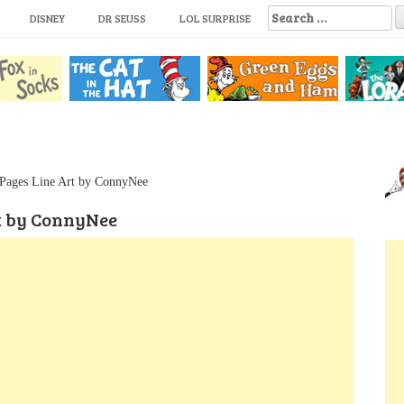
S
DISNEY
DR SEUSS
LOL SURPRISE
e
a
r
c
h
f
o
r
:
Pages Line Art by ConnyNee
t by ConnyNee