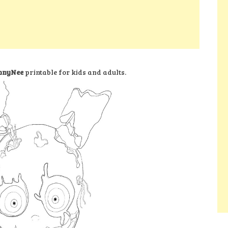
onnyNee
printable for kids and adults.