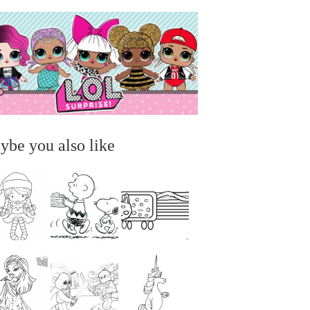
ybe you also like
...
...