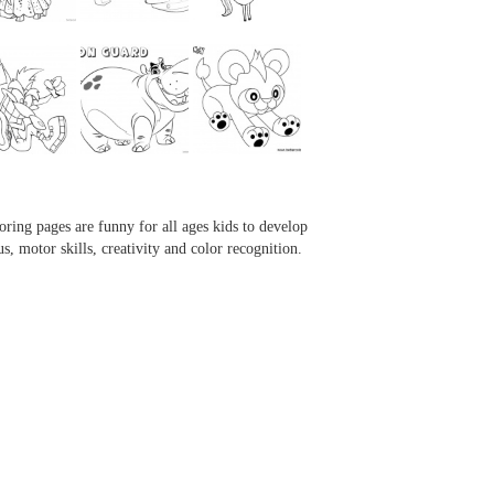
...
...
...
...
oring pages are funny for all ages kids to develop
us, motor skills, creativity and color recognition.