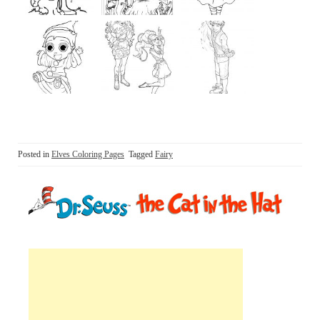
Posted in
Elves Coloring Pages
Tagged
Fairy