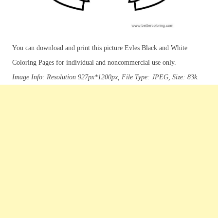
You can download and print this picture Evles Black and White
Coloring Pages for individual and noncommercial use only.
Image Info: Resolution 927px*1200px, File Type: JPEG, Size: 83k.