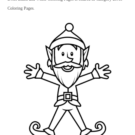
Coloring Pages.