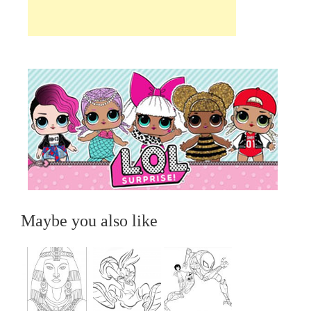
Maybe you also like