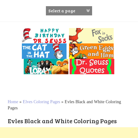
S
k
i
p
t
o
c
o
n
t
e
n
t
Home
»
Elves Coloring Pages
»
Evles Black and White Coloring
Pages
Evles Black and White Coloring Pages