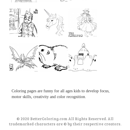
...
...
...
...
...
...
...
...
...
Coloring pages are funny for all ages kids to develop focus,
motor skills, creativity and color recognition.
© 2020 BetterColoring.com All Rights Reserved. All
trademarked characters are © by their respective creators.