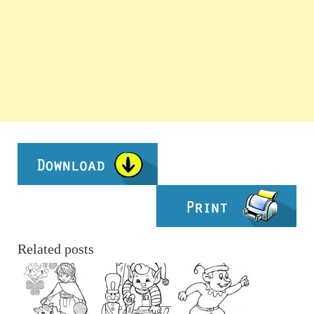
Related posts