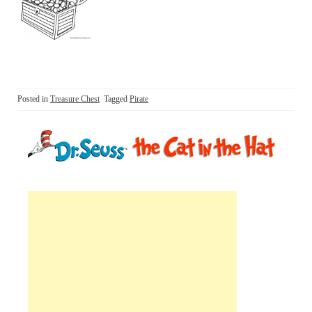
Posted in
Treasure Chest
Tagged
Pirate