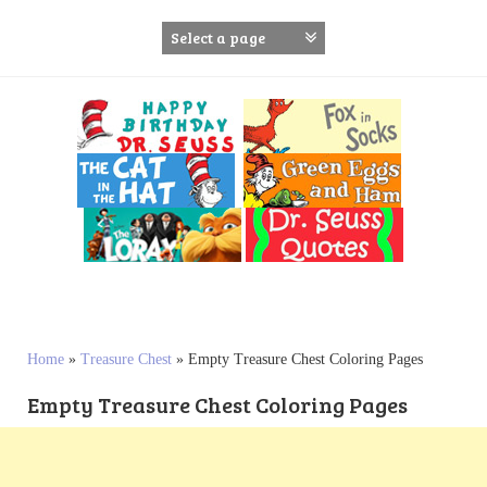
S
k
i
p
t
o
c
o
n
t
e
n
t
Home
»
Treasure Chest
»
Empty Treasure Chest Coloring Pages
Empty Treasure Chest Coloring Pages