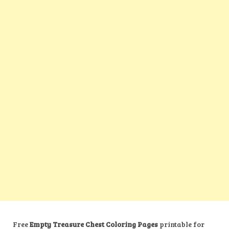
Free
Empty Treasure Chest Coloring Pages
printable for