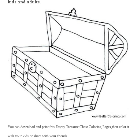
kids and adults.
You can download and print this Empty Treasure Chest Coloring Pages,then color it
with your kids or share with your friends.