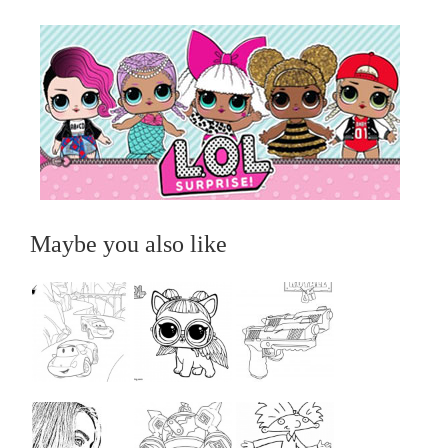
Maybe you also like
...
...
...