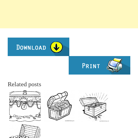
Related posts