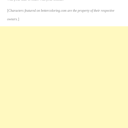
[
Characters featured on bettercoloring.com are the property of their respective
owners.
]