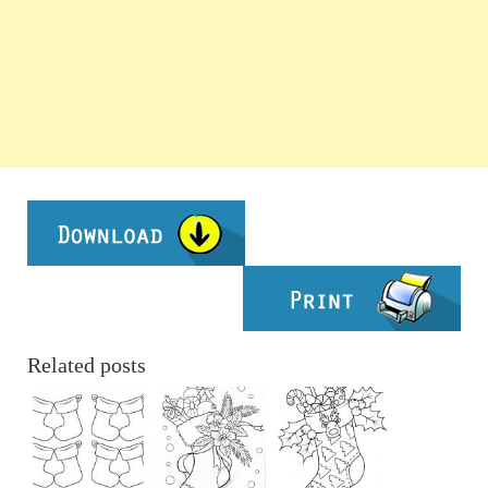
Related posts