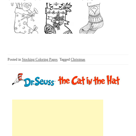
Posted in
Stocking Coloring Pages
Tagged
Christmas