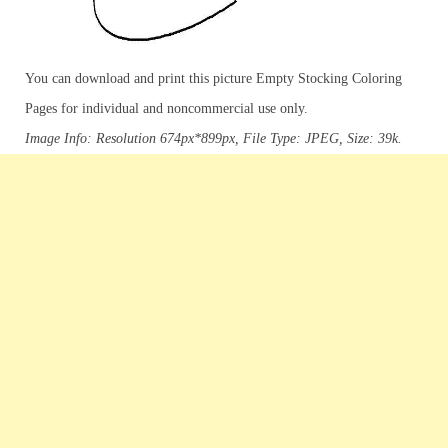
You can download and print this picture Empty Stocking Coloring
Pages for individual and noncommercial use only.
Image Info: Resolution 674px*899px, File Type: JPEG, Size: 39k.