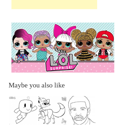
Maybe you also like