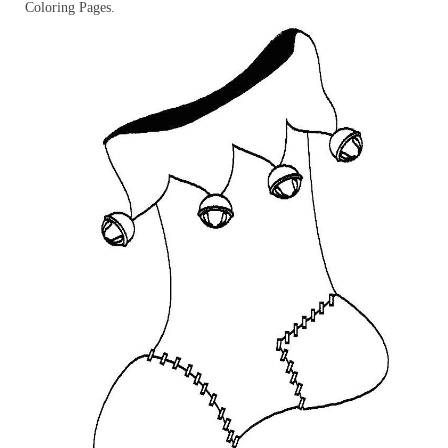
Coloring Pages.