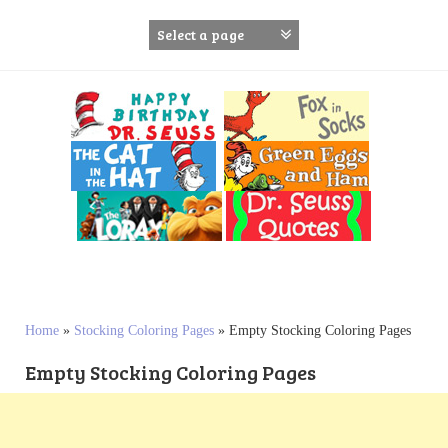
S
k
i
p
t
o
c
o
n
t
e
n
t
Home
»
Stocking Coloring Pages
»
Empty Stocking Coloring Pages
Empty Stocking Coloring Pages