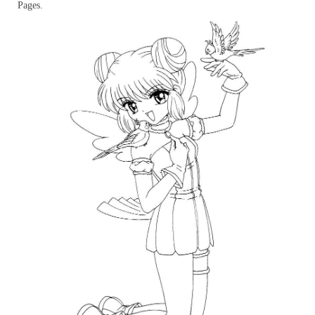
Pages.