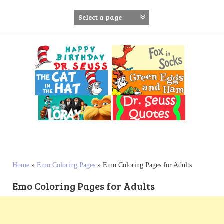
S
k
i
p
t
o
c
o
n
t
e
n
t
Home
»
Emo Coloring Pages
»
Emo Coloring Pages for Adults
Emo Coloring Pages for Adults