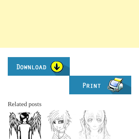
Related posts