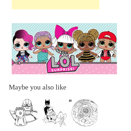
Maybe you also like