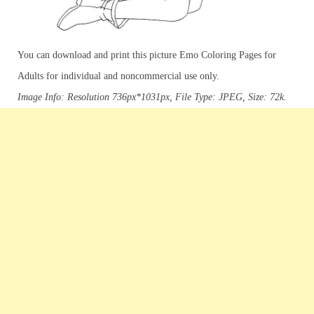
You can download and print this picture Emo Coloring Pages for
Adults for individual and noncommercial use only.
Image Info: Resolution 736px*1031px, File Type: JPEG, Size: 72k.