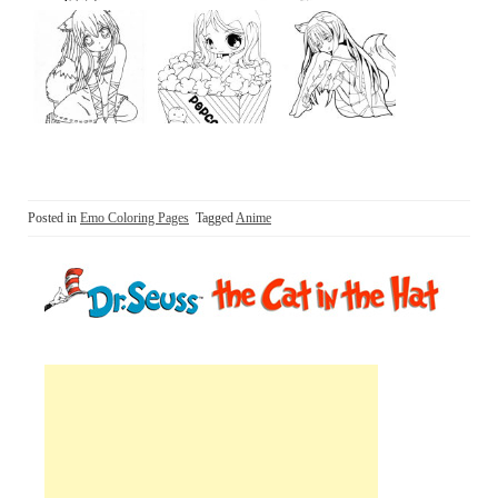
Posted in
Emo Coloring Pages
Tagged
Anime