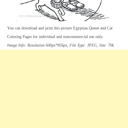
You can download and print this picture Egyptian Queen and Cat
Coloring Pages for individual and noncommercial use only.
Image Info: Resolution 600px*856px, File Type: JPEG, Size: 70k.