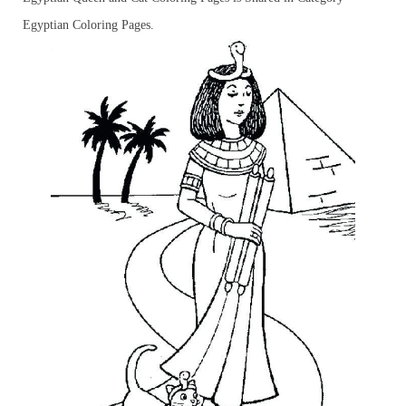
Egyptian Coloring Pages.