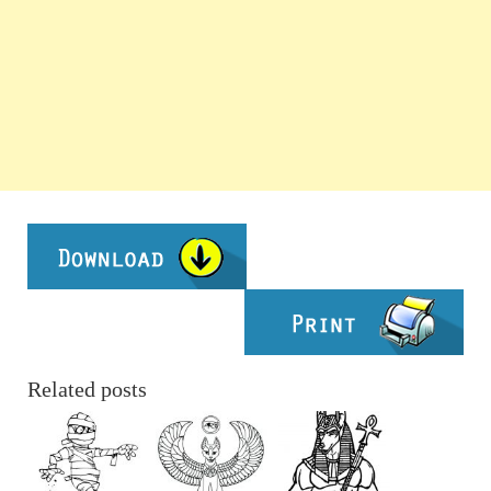
Related posts