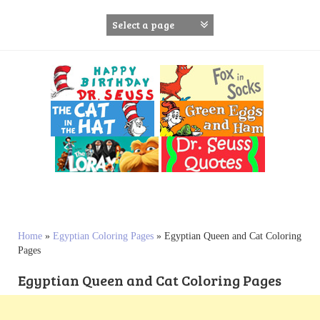
S
k
i
p
t
o
c
o
n
t
e
n
t
Home
»
Egyptian Coloring Pages
»
Egyptian Queen and Cat Coloring
Pages
Egyptian Queen and Cat Coloring Pages