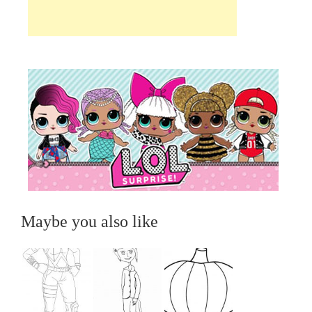
Maybe you also like