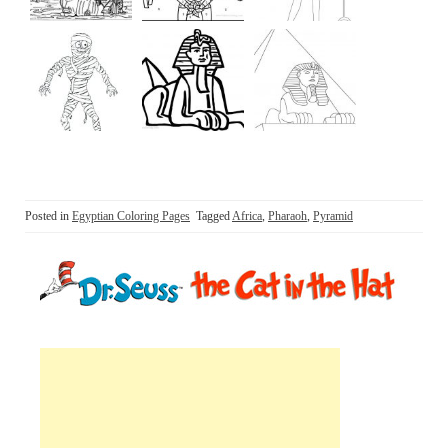
Posted in
Egyptian Coloring Pages
Tagged
Africa
,
Pharaoh
,
Pyramid