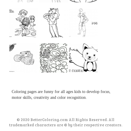
...
...
...
...
...
...
...
...
...
Coloring pages are funny for all ages kids to develop focus,
motor skills, creativity and color recognition.
© 2020 BetterColoring.com All Rights Reserved. All
trademarked characters are © by their respective creators.