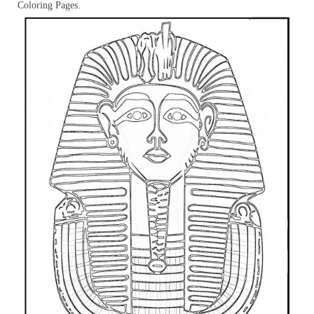
Coloring Pages.