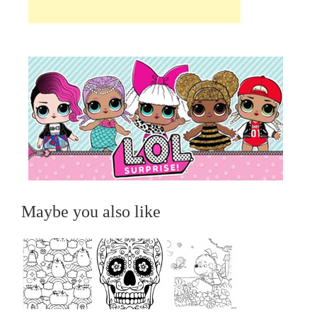
Maybe you also like