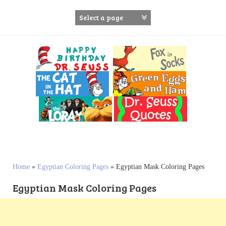
S
k
i
p
t
o
c
o
n
t
e
n
t
Home
»
Egyptian Coloring Pages
»
Egyptian Mask Coloring Pages
Egyptian Mask Coloring Pages