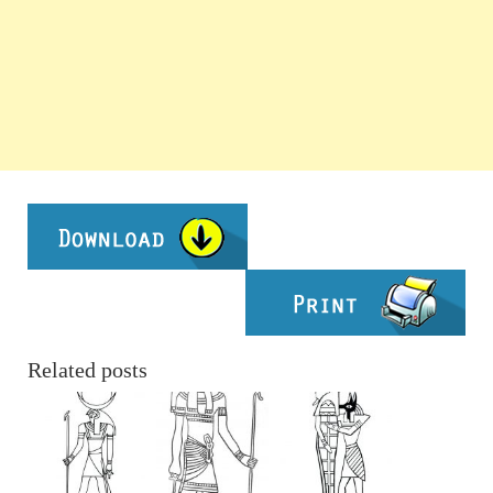
Related posts