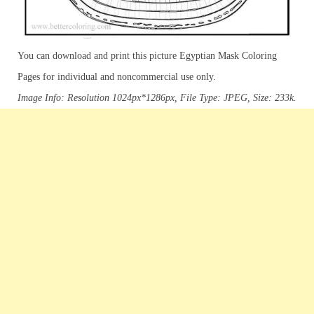
You can download and print this picture Egyptian Mask Coloring
Pages for individual and noncommercial use only.
Image Info: Resolution 1024px*1286px, File Type: JPEG, Size: 233k.