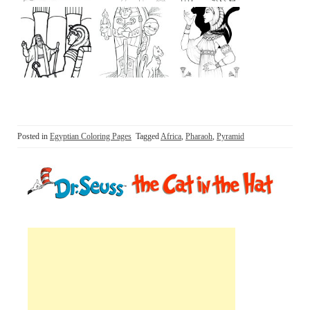
Posted in
Egyptian Coloring Pages
Tagged
Africa
,
Pharaoh
,
Pyramid