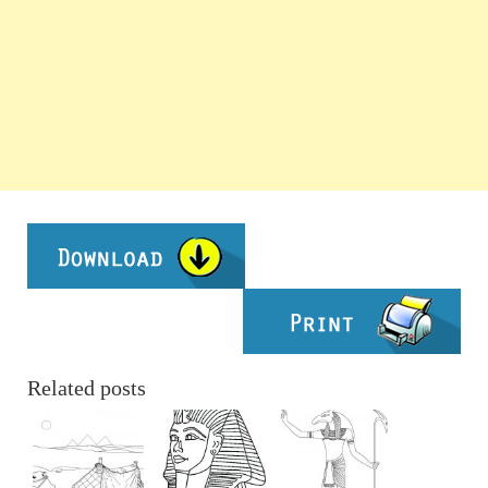
Related posts