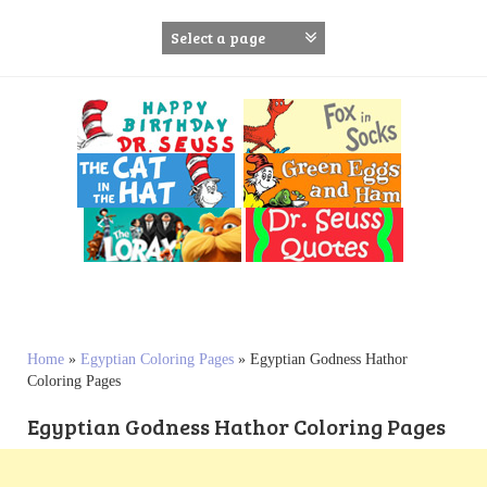
S
k
i
p
t
o
c
o
n
t
e
n
t
Home
»
Egyptian Coloring Pages
»
Egyptian Godness Hathor
Coloring Pages
Egyptian Godness Hathor Coloring Pages