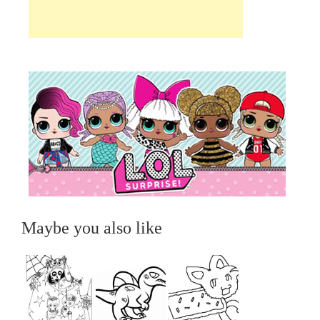
Maybe you also like