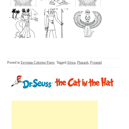
Posted in
Egyptian Coloring Pages
Tagged
Africa
,
Pharaoh
,
Pyramid