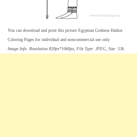
You can download and print this picture Egyptian Godness Hathor
Coloring Pages for individual and noncommercial use only.
Image Info: Resolution 820px*1060px, File Type: JPEG, Size: 53k.