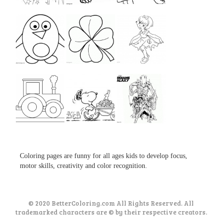
...
...
...
...
...
...
...
...
...
Coloring pages are funny for all ages kids to develop focus,
motor skills, creativity and color recognition.
© 2020 BetterColoring.com All Rights Reserved. All
trademarked characters are © by their respective creators.