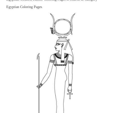
Egyptian Coloring Pages.