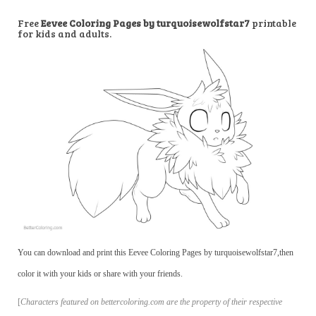
Free
Eevee Coloring Pages by turquoisewolfstar7
printable
for kids and adults.
You can download and print this Eevee Coloring Pages by turquoisewolfstar7,then
color it with your kids or share with your friends.
[
Characters featured on bettercoloring.com are the property of their respective