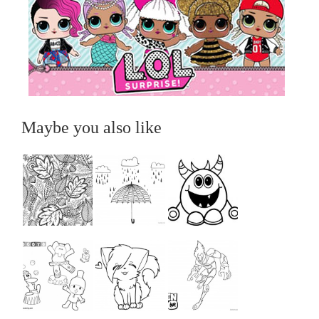
Maybe you also like
...
...
...