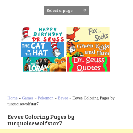
S
k
i
p
t
o
c
o
n
t
e
n
t
Home
»
Games
»
Pokemon
»
Eevee
»
Eevee Coloring Pages by
turquoisewolfstar7
Eevee Coloring Pages by
turquoisewolfstar7