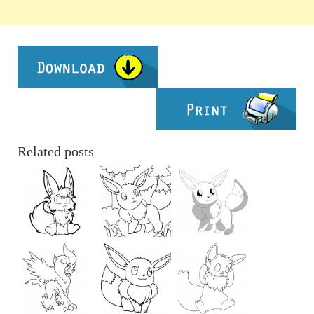
Related posts