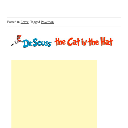
Posted in
Eevee
Tagged
Pokemon