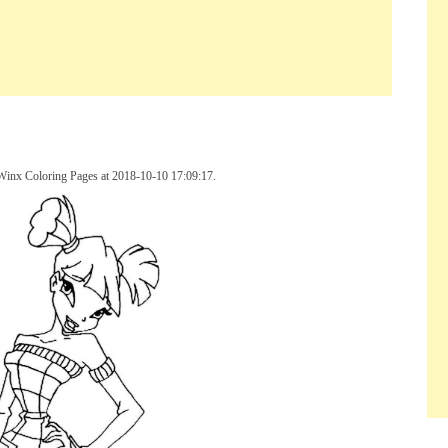
 Winx Coloring Pages at 2018-10-10 17:09:17.