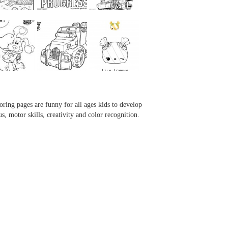
...
...
...
...
oring pages are funny for all ages kids to develop
us, motor skills, creativity and color recognition.