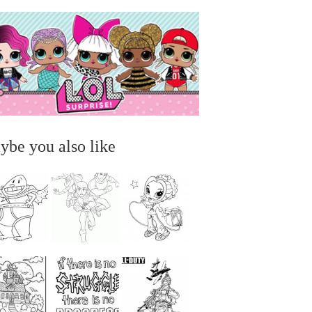
ybe you also like
...
...