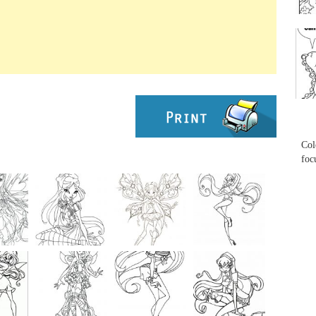
...
...
Col
foc