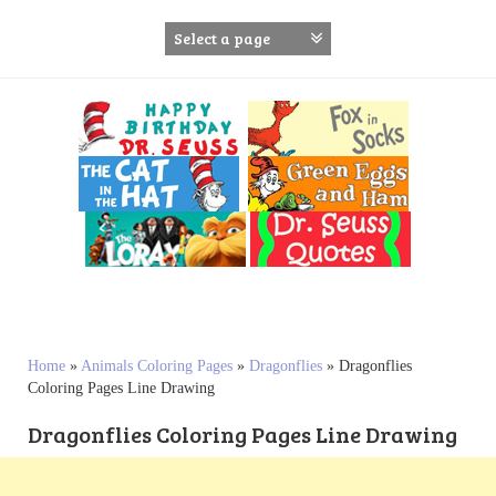
S
k
i
p
t
o
c
o
n
t
e
n
t
Home
»
Animals Coloring Pages
»
Dragonflies
»
Dragonflies
Coloring Pages Line Drawing
Dragonflies Coloring Pages Line Drawing