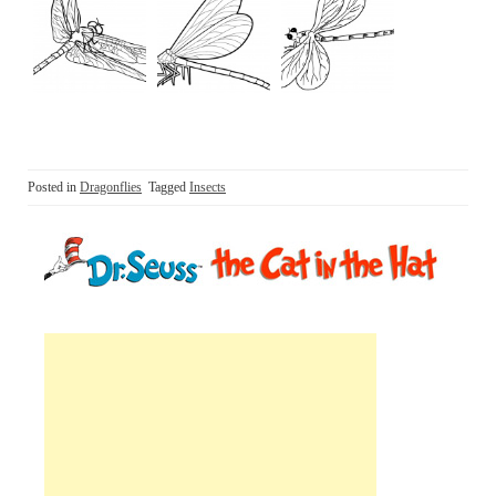
Posted in
Dragonflies
Tagged
Insects