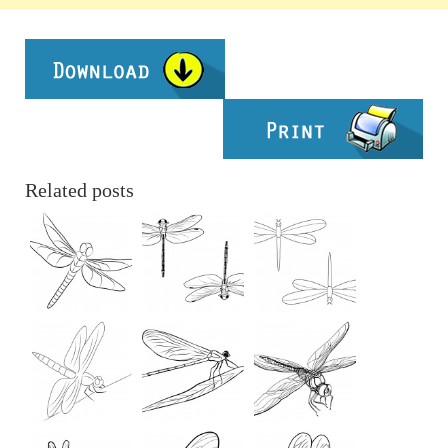
Related posts