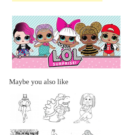
Maybe you also like
...
...
...