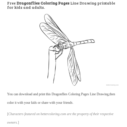
Free
Dragonflies Coloring Pages
Line Drawing printable
for kids and adults.
You can download and print this Dragonflies Coloring Pages Line Drawing,then
color it with your kids or share with your friends.
[
Characters featured on bettercoloring.com are the property of their respective
owners.
]