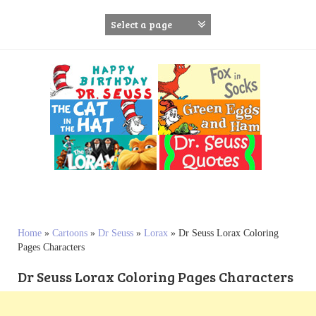
S
k
i
p
t
o
c
o
n
t
e
n
t
Home
»
Cartoons
»
Dr Seuss
»
Lorax
»
Dr Seuss Lorax Coloring
Pages Characters
Dr Seuss Lorax Coloring Pages Characters