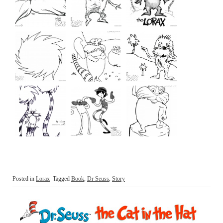
Posted in
Lorax
Tagged
Book
,
Dr Seuss
,
Story