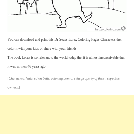
You can download and print this Dr Seuss Lorax Coloring Pages Characters,then
color it with your kids or share with your friends.
The book Lorax is so relevant to the world today that it is almost inconceivable that
it was written 46 years ago.
[
Characters featured on bettercoloring.com are the property of their respective
owners.
]