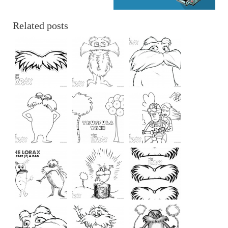
Related posts