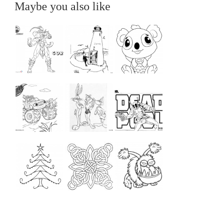
Maybe you also like
...
...
...
...
...
...
...
...
...