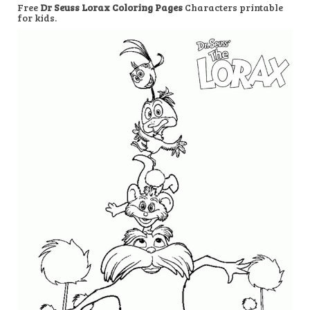
Free
Dr Seuss Lorax Coloring Pages
Characters printable
for kids.