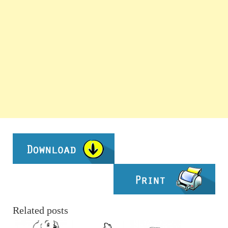
Related posts