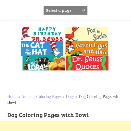
S
k
i
p
t
o
c
o
n
t
e
n
t
Home
»
Animals Coloring Pages
»
Dogs
»
Dog Coloring Pages with
Bowl
Dog Coloring Pages with Bowl