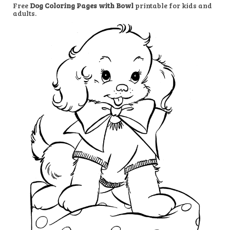
Free
Dog Coloring Pages with Bowl
printable for kids and
adults.