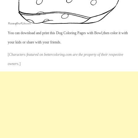
You can download and print this Dog Coloring Pages with Bowl,then color it with
your kids or share with your friends.
[
Characters featured on bettercoloring.com are the property of their respective
owners.
]