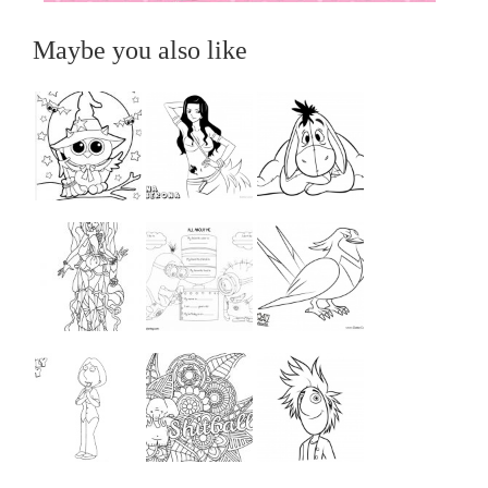
Maybe you also like
...
...
...
...
...
...
...
...
...