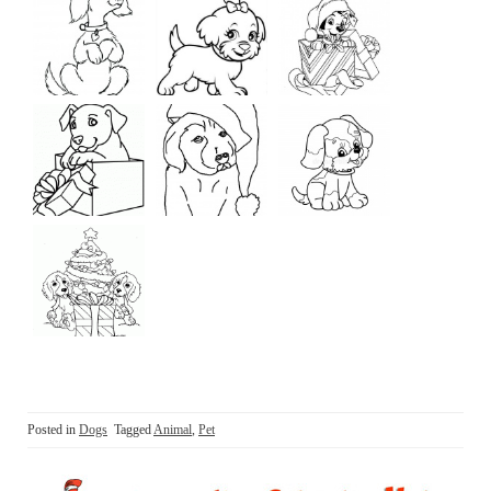
Posted in
Dogs
Tagged
Animal
,
Pet