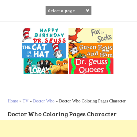
S
k
i
p
t
o
c
o
n
t
e
n
t
Home
»
TV
»
Doctor Who
»
Doctor Who Coloring Pages Character
Doctor Who Coloring Pages Character