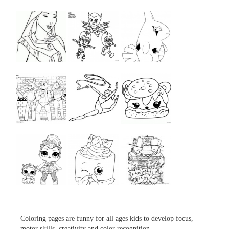
...
...
...
...
...
...
...
...
...
Coloring pages are funny for all ages kids to develop focus,
motor skills, creativity and color recognition.