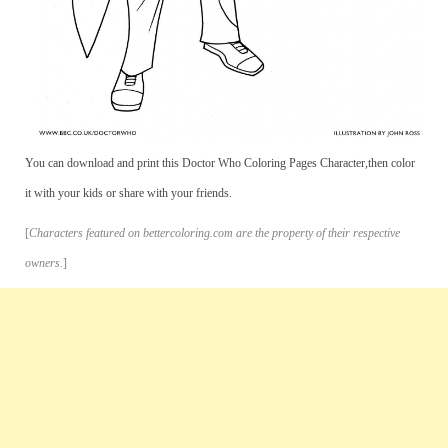
You can download and print this Doctor Who Coloring Pages Character,then color
it with your kids or share with your friends.
[
Characters featured on bettercoloring.com are the property of their respective
owners.
]