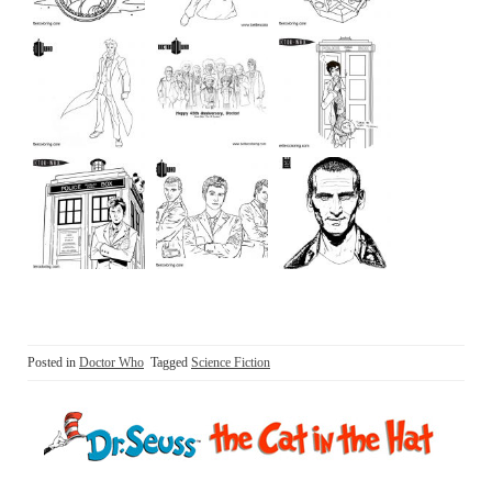
Posted in
Doctor Who
Tagged
Science Fiction