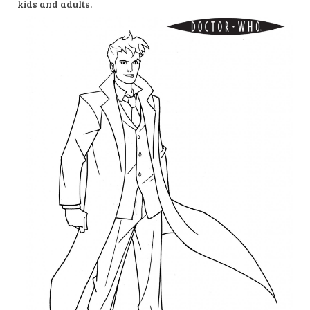
kids and adults.