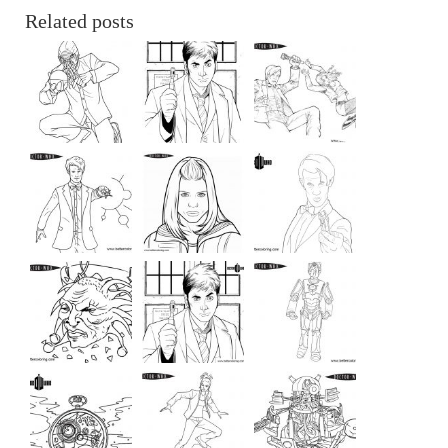
Related posts