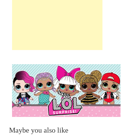
Maybe you also like