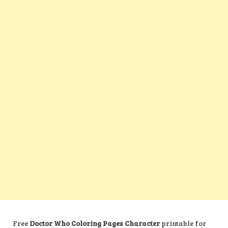
Free
Doctor Who Coloring Pages Character
printable for