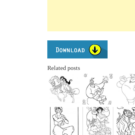
Related posts