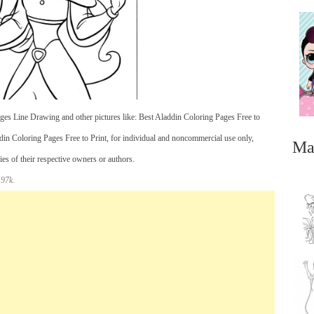
es Line Drawing and other pictures like: Best Aladdin Coloring Pages Free to
in Coloring Pages Free to Print, for individual and noncommercial use only,
Ma
es of their respective owners or authors.
 97k.
...