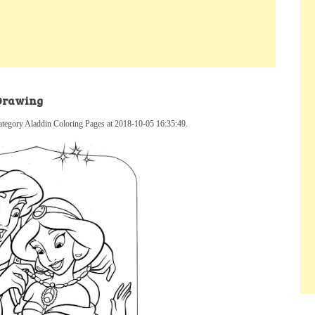
 Drawing
ategory Aladdin Coloring Pages at 2018-10-05 16:35:49.