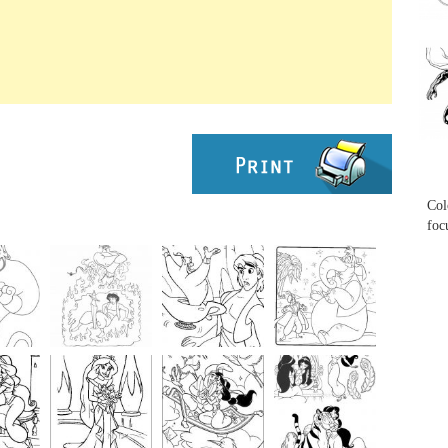
...
...
Col
foc