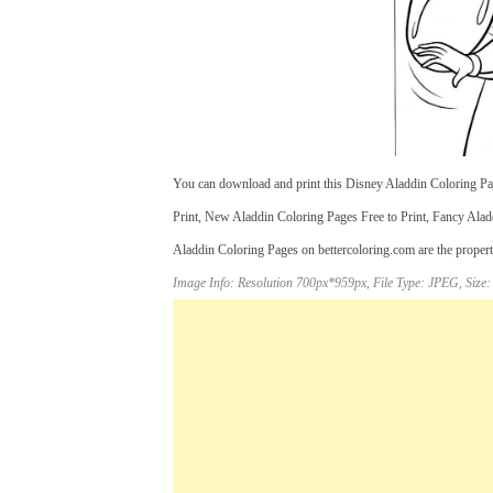
You can download and print this Disney Aladdin Coloring Pag
Print, New Aladdin Coloring Pages Free to Print, Fancy Aladd
Aladdin Coloring Pages on bettercoloring.com are the properti
Image Info: Resolution 700px*959px, File Type: JPEG, Size: