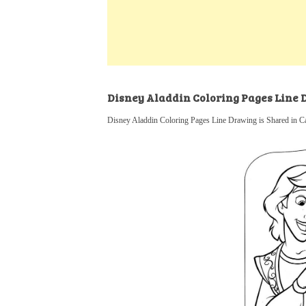
k
s
a
h
t
e
t
t
a
d
s
r
I
A
e
n
p
Disney Aladdin Coloring Pages Line
p
Disney Aladdin Coloring Pages Line Drawing is Shared in C