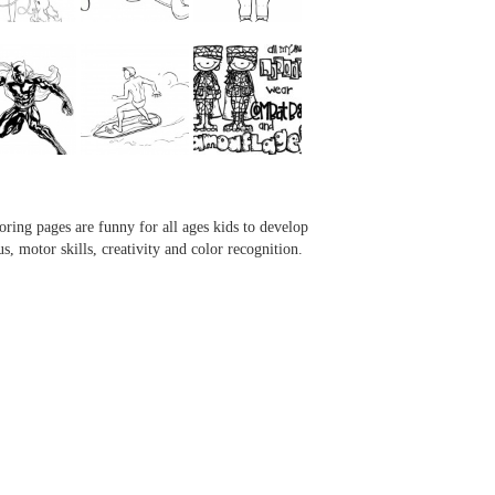
...
...
...
...
oring pages are funny for all ages kids to develop
us, motor skills, creativity and color recognition.