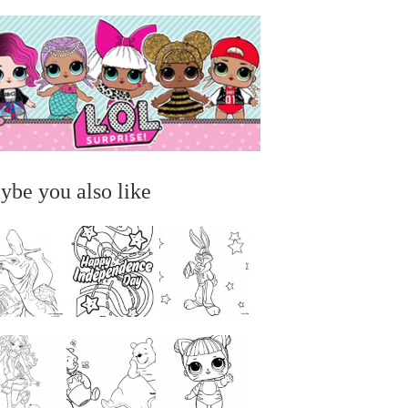
ybe you also like
...
...