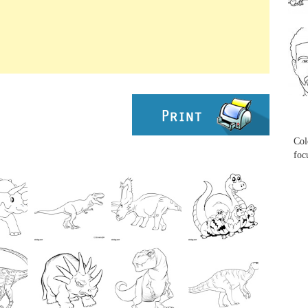
...
...
Col
foc