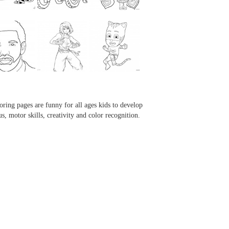
...
...
...
...
oring pages are funny for all ages kids to develop
us, motor skills, creativity and color recognition.