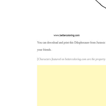
You can download and print this Dilophosaure from Jurassic 
your friends.
[
Characters featured on bettercoloring.com are the property 