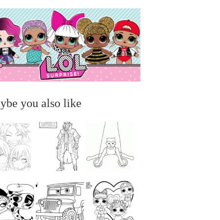
ybe you also like
...
...