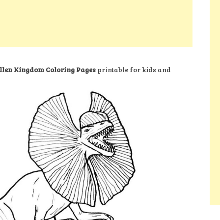
llen Kingdom Coloring Pages
printable for kids and