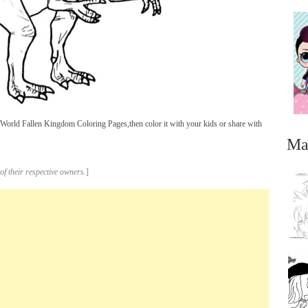
World Fallen Kingdom Coloring Pages,then color it with your kids or share with
Ma
of their respective owners.
]
...