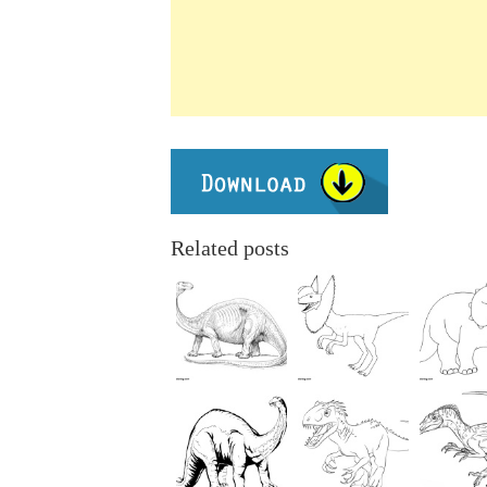
Related posts