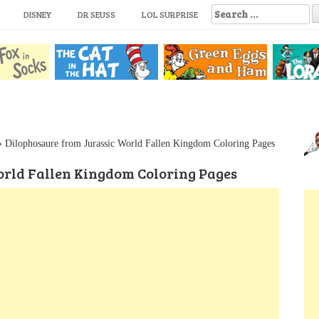
S
DISNEY
DR SEUSS
LOL SURPRISE
e
a
r
c
h
f
o
r
:
»
Dilophosaure from Jurassic World Fallen Kingdom Coloring Pages
orld Fallen Kingdom Coloring Pages