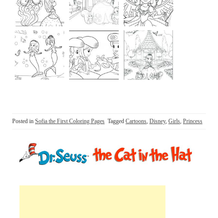
Posted in
Sofia the First Coloring Pages
Tagged
Cartoons
,
Disney
,
Girls
,
Princess