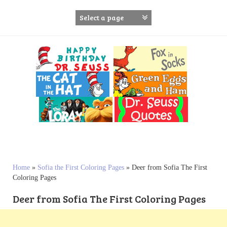
S
k
i
p
t
o
c
o
n
t
e
n
t
Home
»
Sofia the First Coloring Pages
»
Deer from Sofia The First
Coloring Pages
Deer from Sofia The First Coloring Pages