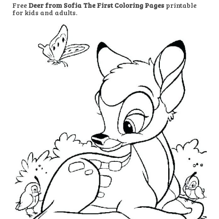
Free
Deer from Sofia The First Coloring Pages
printable
for kids and adults.