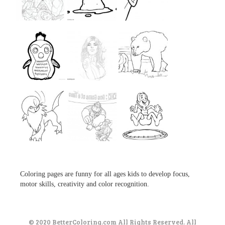
...
...
...
...
...
...
...
...
...
Coloring pages are funny for all ages kids to develop focus,
motor skills, creativity and color recognition.
© 2020 BetterColoring.com All Rights Reserved. All