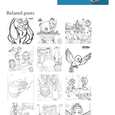
Related posts