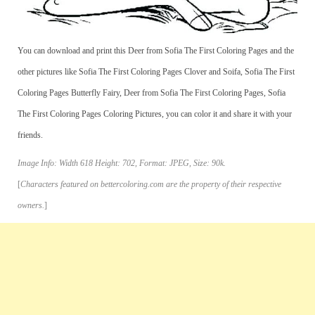
You can download and print this Deer from Sofia The First Coloring Pages and the
other pictures like Sofia The First Coloring Pages Clover and Soifa, Sofia The First
Coloring Pages Butterfly Fairy, Deer from Sofia The First Coloring Pages, Sofia
The First Coloring Pages Coloring Pictures, you can color it and share it with your
friends.
Image Info: Width 618 Height: 702, Format: JPEG, Size: 90k.
[
Characters featured on bettercoloring.com are the property of their respective
owners.
]