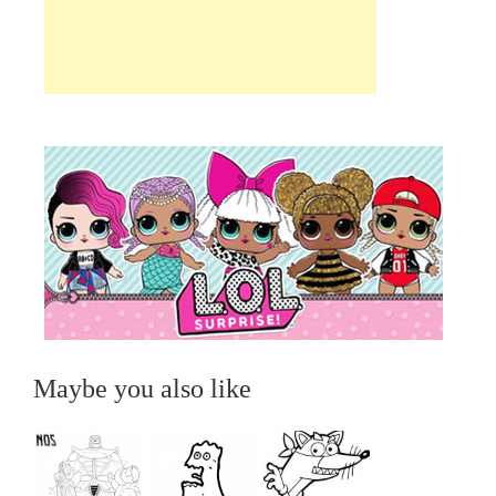
Maybe you also like