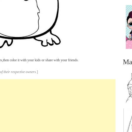
Ma
then color it with your kids or share with your friends.
of their respective owners.
]
...