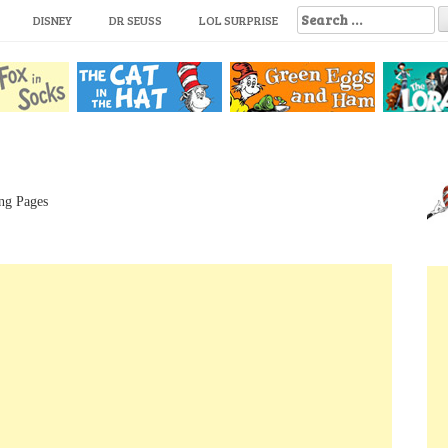
S
DISNEY
DR SEUSS
LOL SURPRISE
e
a
r
c
h
f
o
r
:
ng Pages