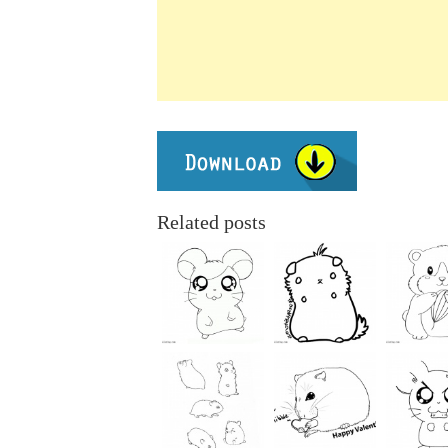
Related posts