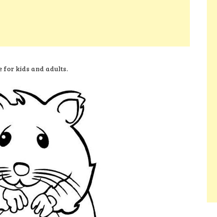
 for kids and adults.