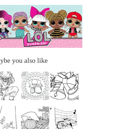
ybe you also like
...
...