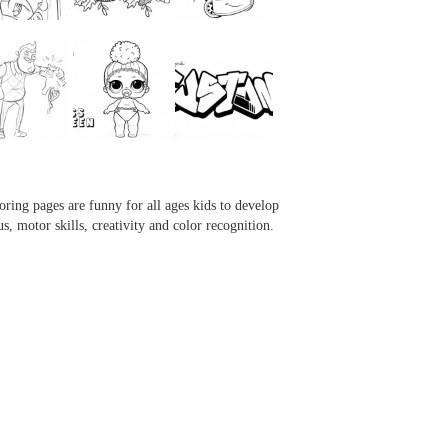
...
...
...
...
oring pages are funny for all ages kids to develop
us, motor skills, creativity and color recognition.