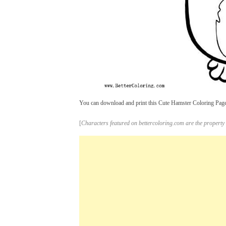
You can download and print this Cute Hamster Coloring Pages,
[
Characters featured on bettercoloring.com are the property 