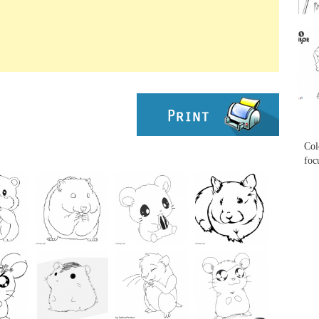
...
...
Col
foc