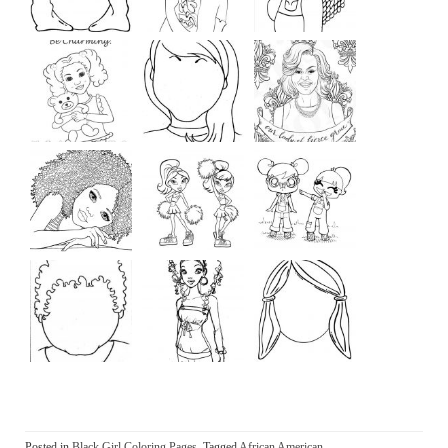
Posted in
Black Girl Coloring Pages
Tagged
African American