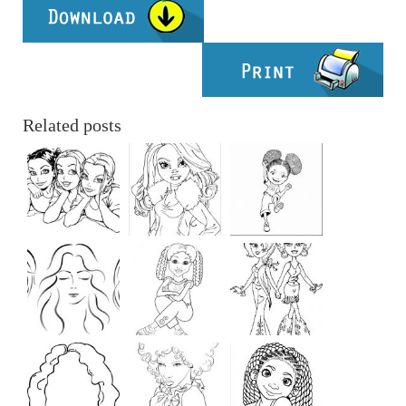
Related posts