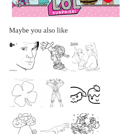
Maybe you also like
...
...
...
...
...
...