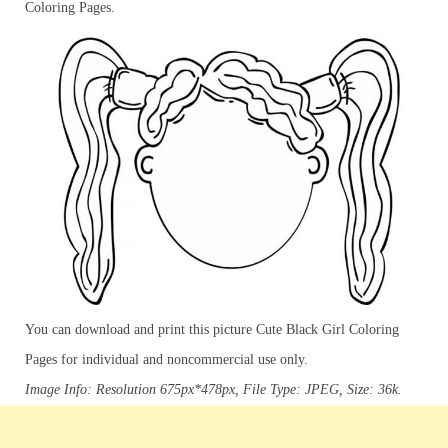
Coloring Pages.
You can download and print this picture Cute Black Girl Coloring
Pages for individual and noncommercial use only.
Image Info: Resolution 675px*478px, File Type: JPEG, Size: 36k.