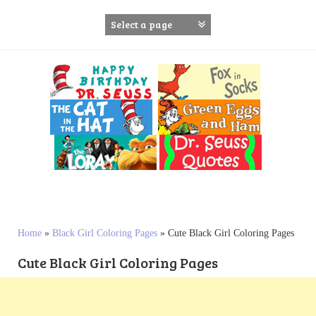
S
k
i
p
t
o
c
o
n
t
e
n
t
Home
»
Black Girl Coloring Pages
»
Cute Black Girl Coloring Pages
Cute Black Girl Coloring Pages