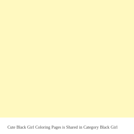
Cute Black Girl Coloring Pages is Shared in Category Black Girl