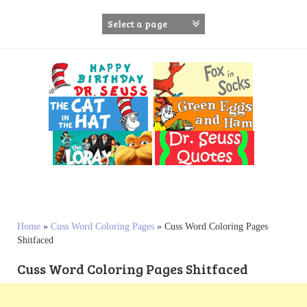
S
k
i
p
t
o
c
o
n
t
e
n
t
Home
»
Cuss Word Coloring Pages
»
Cuss Word Coloring Pages
Shitfaced
Cuss Word Coloring Pages Shitfaced