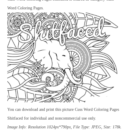
Word Coloring Pages.
You can download and print this picture Cuss Word Coloring Pages
Shitfaced for individual and noncommercial use only.
Image Info: Resolution 1024px*790px, File Type: JPEG, Size: 178k.