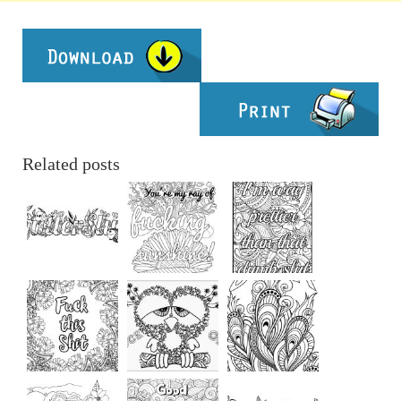
Related posts