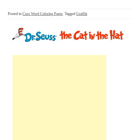
Posted in
Cuss Word Coloring Pages
Tagged
Graffiti