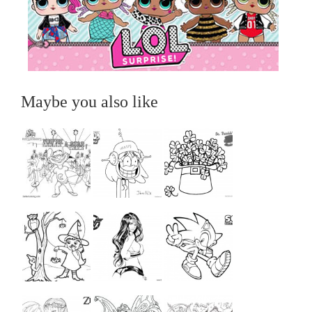
Maybe you also like
...
...
...
...
...
...