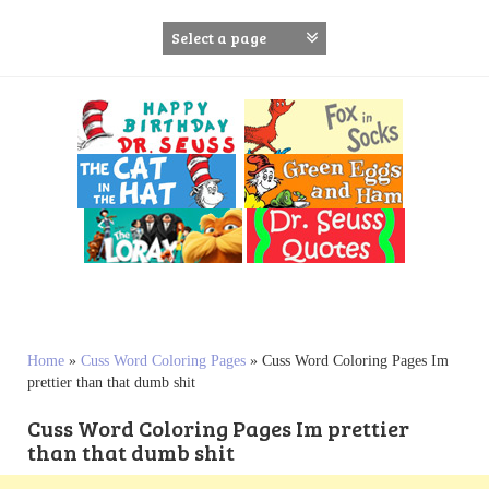
S
k
i
p
t
o
c
o
n
t
e
n
t
Home
»
Cuss Word Coloring Pages
»
Cuss Word Coloring Pages Im
prettier than that dumb shit
Cuss Word Coloring Pages Im prettier
than that dumb shit