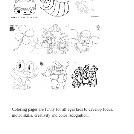
...
...
...
...
...
...
...
...
...
Coloring pages are funny for all ages kids to develop focus,
motor skills, creativity and color recognition.