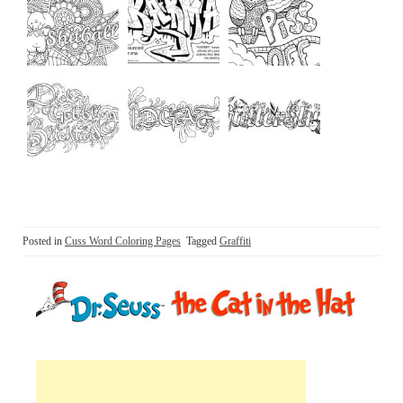
Posted in
Cuss Word Coloring Pages
Tagged
Graffiti