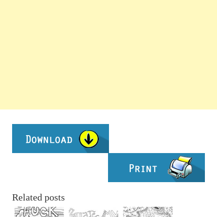
Related posts