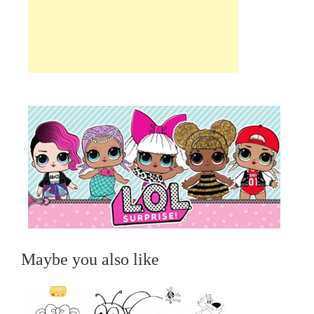
Maybe you also like