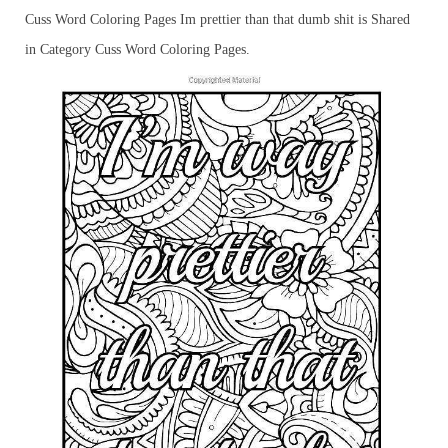
Cuss Word Coloring Pages Im prettier than that dumb shit is Shared
in Category Cuss Word Coloring Pages.