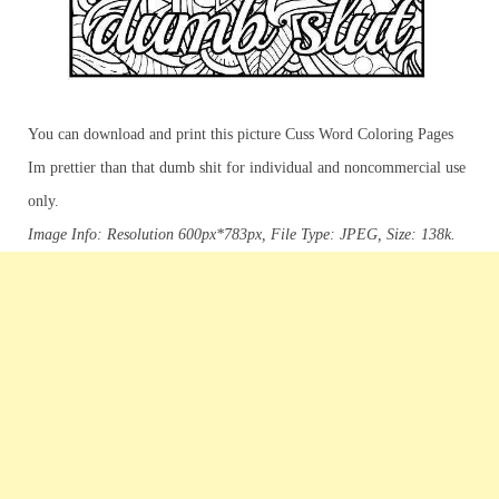
You can download and print this picture Cuss Word Coloring Pages
Im prettier than that dumb shit for individual and noncommercial use
only.
Image Info: Resolution 600px*783px, File Type: JPEG, Size: 138k.