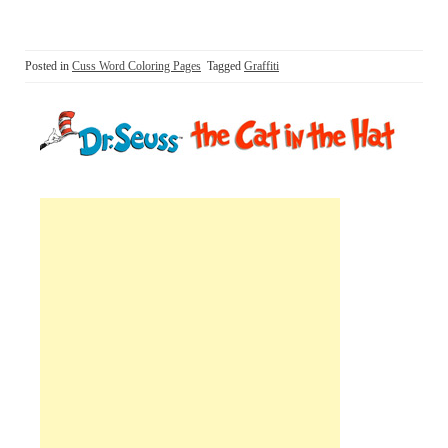
Posted in
Cuss Word Coloring Pages
Tagged
Graffiti