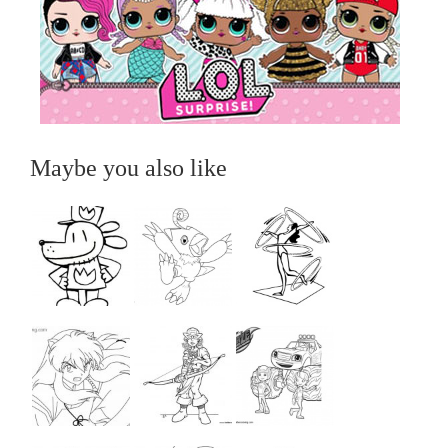
Maybe you also like
...
...
...
...
...
...