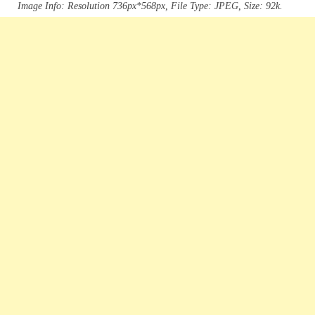
Image Info: Resolution 736px*568px, File Type: JPEG, Size: 92k.