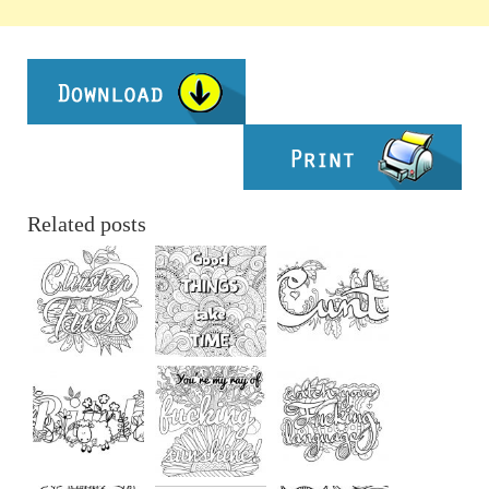
Related posts