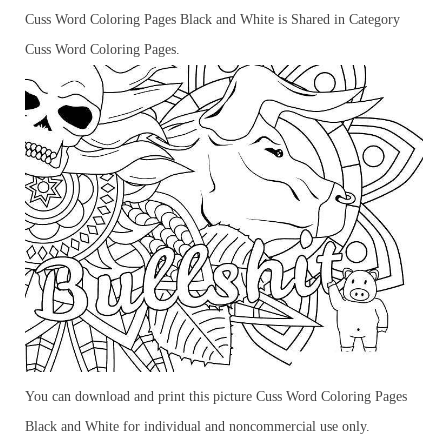
Cuss Word Coloring Pages Black and White is Shared in Category
Cuss Word Coloring Pages.
You can download and print this picture Cuss Word Coloring Pages
Black and White for individual and noncommercial use only.