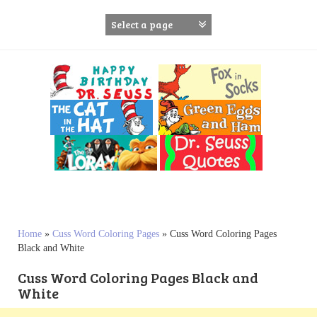
S
k
i
p
t
o
c
o
n
t
e
n
t
Home
»
Cuss Word Coloring Pages
»
Cuss Word Coloring Pages
Black and White
Cuss Word Coloring Pages Black and
White