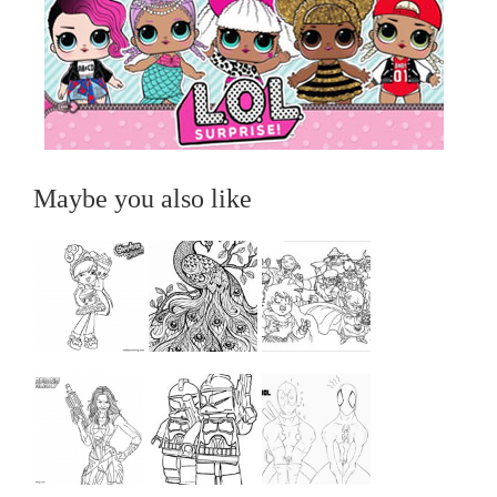
Maybe you also like
...
...
...