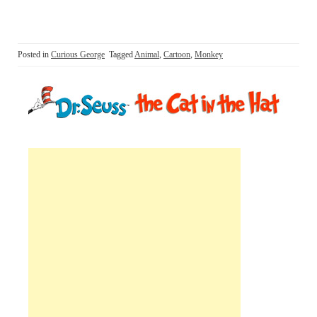
Posted in
Curious George
Tagged
Animal
,
Cartoon
,
Monkey