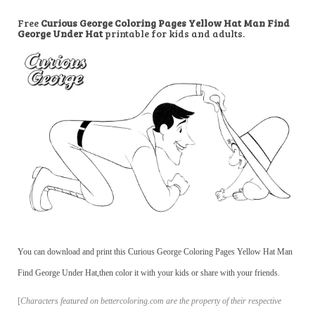
Free
Curious George Coloring Pages Yellow Hat Man Find
George Under Hat
printable for kids and adults.
You can download and print this Curious George Coloring Pages Yellow Hat Man
Find George Under Hat,then color it with your kids or share with your friends.
[
Characters featured on bettercoloring.com are the property of their respective