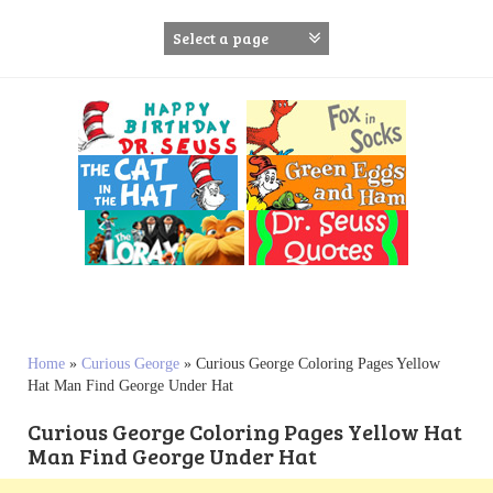
S
k
i
p
t
o
c
o
n
t
e
n
t
Home
»
Curious George
»
Curious George Coloring Pages Yellow
Hat Man Find George Under Hat
Curious George Coloring Pages Yellow Hat
Man Find George Under Hat