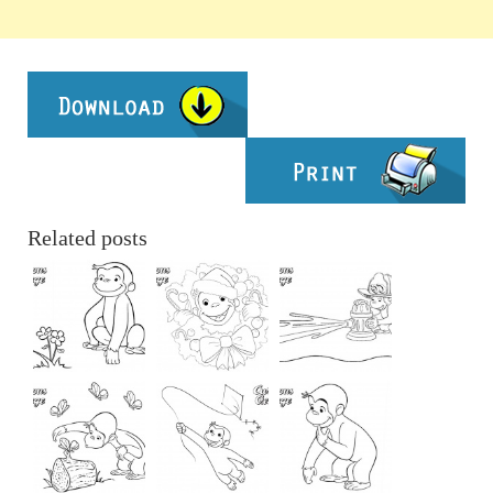
Related posts