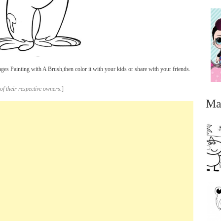
s Painting with A Brush,then color it with your kids or share with your friends.
of their respective owners.
]
Ma
...