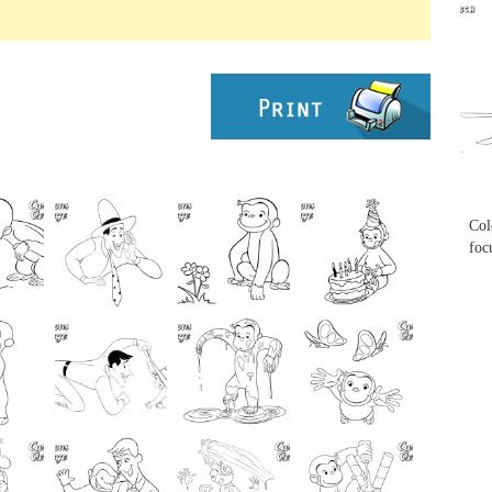
...
...
Col
foc