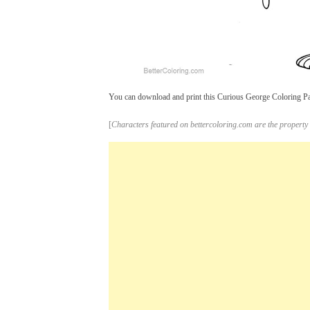
You can download and print this Curious George Coloring Page
[
Characters featured on bettercoloring.com are the property 