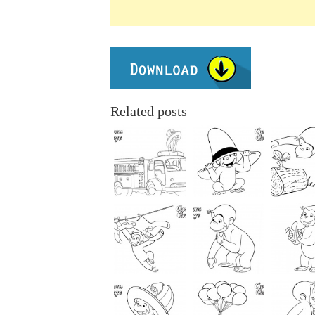
Related posts