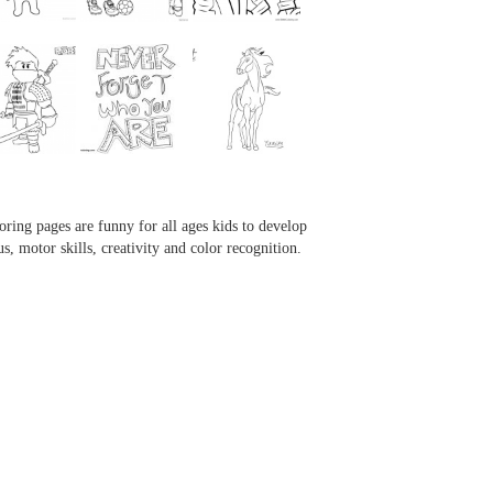
...
...
...
...
oring pages are funny for all ages kids to develop
us, motor skills, creativity and color recognition.