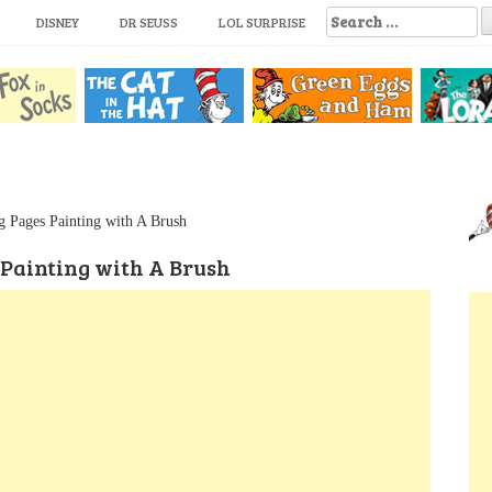
S
DISNEY
DR SEUSS
LOL SURPRISE
e
a
r
c
h
f
o
r
:
g Pages Painting with A Brush
 Painting with A Brush