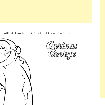
ng with A Brush
printable for kids and adults.