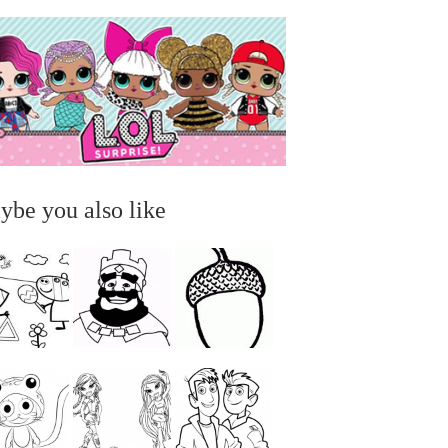
ybe you also like
...
...