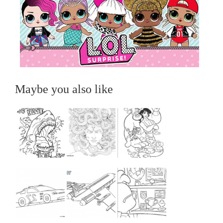
Maybe you also like
...
...
...