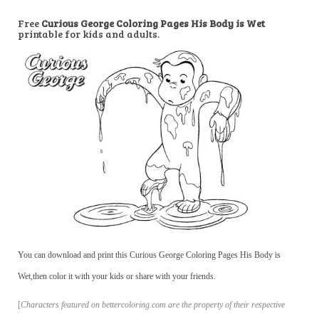
Free
Curious George Coloring Pages His Body is Wet
printable for kids and adults.
You can download and print this Curious George Coloring Pages His Body is
Wet,then color it with your kids or share with your friends.
[
Characters featured on bettercoloring.com are the property of their respective