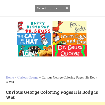
S
k
i
p
t
o
c
o
n
t
e
n
t
Home
»
Curious George
»
Curious George Coloring Pages His Body
is Wet
Curious George Coloring Pages His Body is
Wet