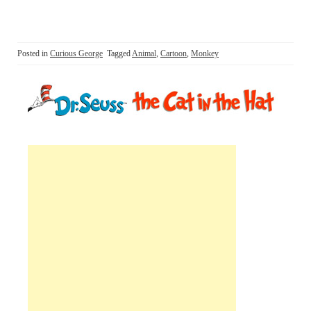
Posted in
Curious George
Tagged
Animal
,
Cartoon
,
Monkey