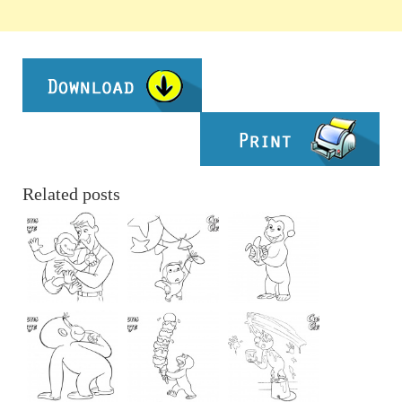
Related posts