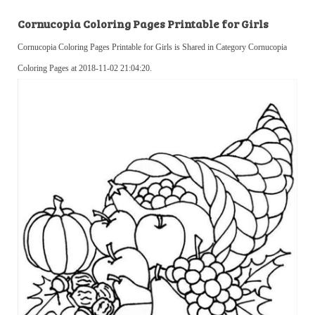
Cornucopia Coloring Pages Printable for Girls
Cornucopia Coloring Pages Printable for Girls is Shared in Category Cornucopia
Coloring Pages at 2018-11-02 21:04:20.