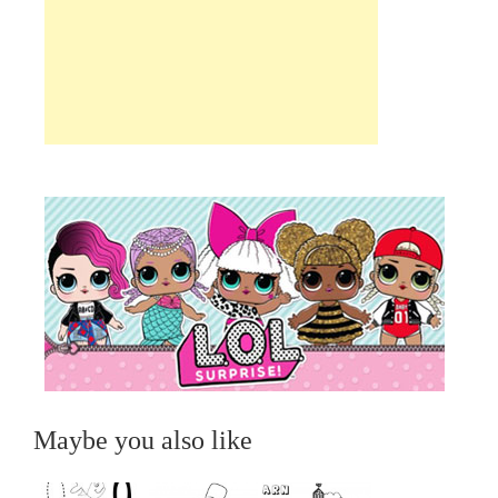
Maybe you also like