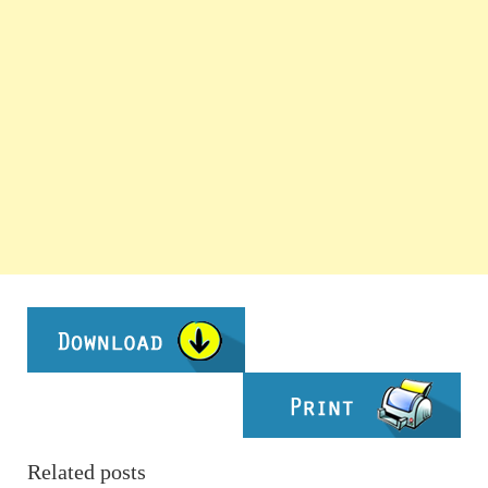
Related posts