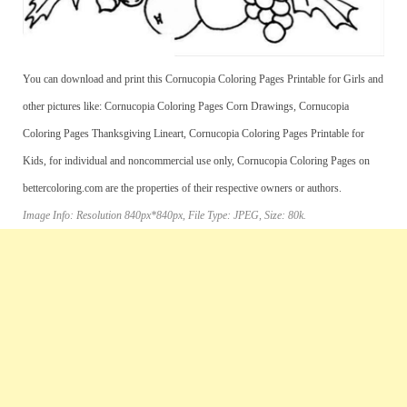
You can download and print this Cornucopia Coloring Pages Printable for Girls and
other pictures like: Cornucopia Coloring Pages Corn Drawings, Cornucopia
Coloring Pages Thanksgiving Lineart, Cornucopia Coloring Pages Printable for
Kids, for individual and noncommercial use only, Cornucopia Coloring Pages on
bettercoloring.com are the properties of their respective owners or authors.
Image Info: Resolution 840px*840px, File Type: JPEG, Size: 80k.