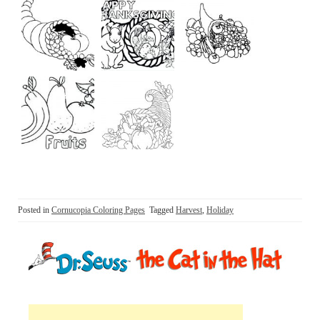
Posted in
Cornucopia Coloring Pages
Tagged
Harvest
,
Holiday