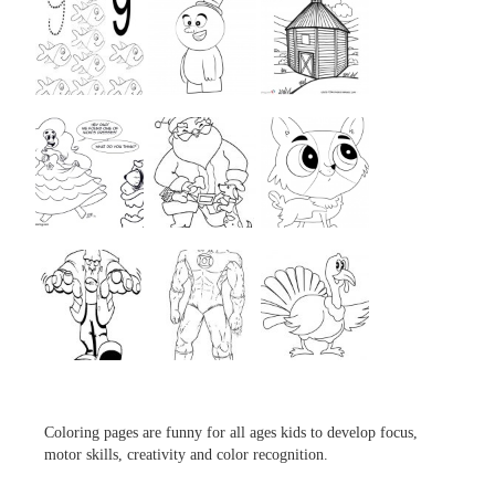
...
...
...
...
...
...
...
...
...
Coloring pages are funny for all ages kids to develop focus,
motor skills, creativity and color recognition.