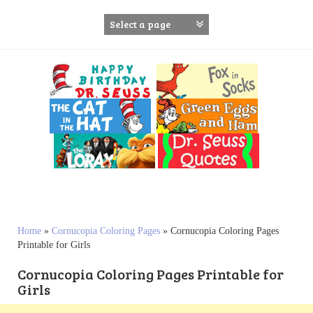
S
k
i
p
t
o
c
o
n
t
e
n
t
Home
»
Cornucopia Coloring Pages
»
Cornucopia Coloring Pages
Printable for Girls
Cornucopia Coloring Pages Printable for
Girls