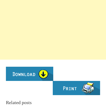
Related posts