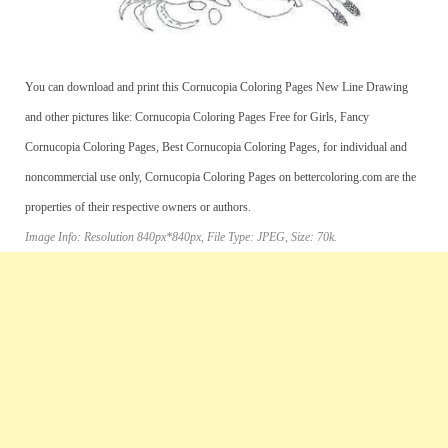
You can download and print this Cornucopia Coloring Pages New Line Drawing
and other pictures like: Cornucopia Coloring Pages Free for Girls, Fancy
Cornucopia Coloring Pages, Best Cornucopia Coloring Pages, for individual and
noncommercial use only, Cornucopia Coloring Pages on bettercoloring.com are the
properties of their respective owners or authors.
Image Info: Resolution 840px*840px, File Type: JPEG, Size: 70k.