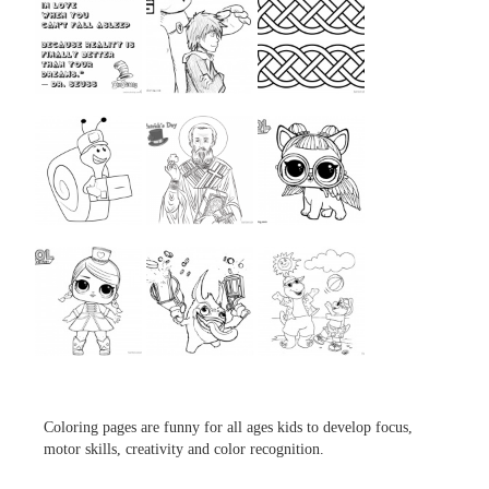
...
...
...
...
...
...
...
...
...
Coloring pages are funny for all ages kids to develop focus,
motor skills, creativity and color recognition.