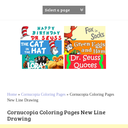
S
k
i
p
t
o
c
o
n
t
e
n
t
Home
»
Cornucopia Coloring Pages
»
Cornucopia Coloring Pages
New Line Drawing
Cornucopia Coloring Pages New Line
Drawing