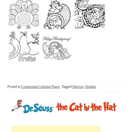
Posted in
Cornucopia Coloring Pages
Tagged
Harvest
,
Holiday