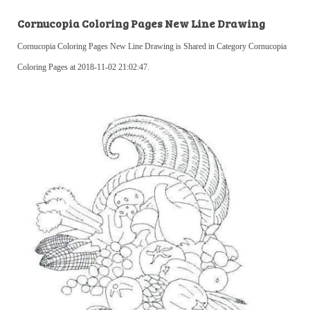
Cornucopia Coloring Pages New Line Drawing
Cornucopia Coloring Pages New Line Drawing is Shared in Category Cornucopia
Coloring Pages at 2018-11-02 21:02:47.