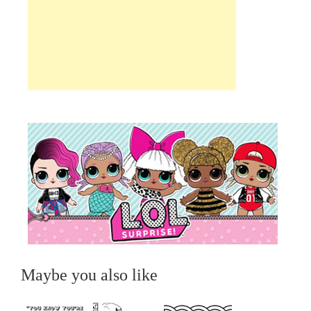
Maybe you also like