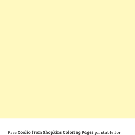
Free
Coolio from Shopkins Coloring Pages
printable for