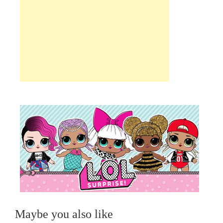
Maybe you also like