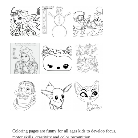
...
...
...
...
...
...
...
...
...
Coloring pages are funny for all ages kids to develop focus,
motor skills, creativity and color recognition.