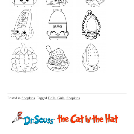
Posted in
Shopkins
Tagged
Dolls
,
Girls
,
Shopkins