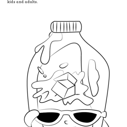
kids and adults.