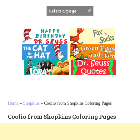
S
k
i
p
t
o
c
o
n
t
e
n
t
Home
»
Shopkins
»
Coolio from Shopkins Coloring Pages
Coolio from Shopkins Coloring Pages