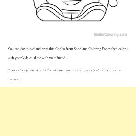
You can download and print this Coolio from Shopkins Coloring Pages,then color it
with your kids or share with your friends.
[
Characters featured on bettercoloring.com are the property of their respective
owners.
]