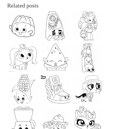
Related posts