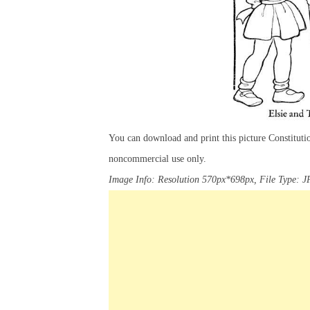
You can download and print this picture Constitut
noncommercial use only.
Image Info: Resolution 570px*698px, File Type: J