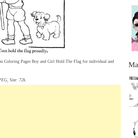
ion Coloring Pages Boy and Girl Hold The Flag for individual and
Ma
PEG, Size: 72k.
...