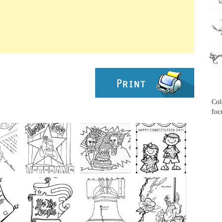
...
...
Col
foc