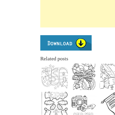
Related posts