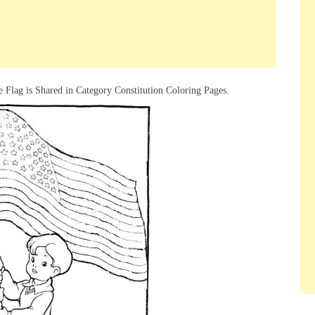
 Flag is Shared in Category Constitution Coloring Pages.