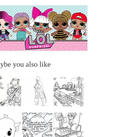
ybe you also like
...
...