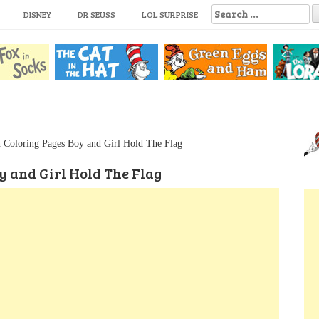
S
DISNEY
DR SEUSS
LOL SURPRISE
e
a
r
c
h
f
o
r
:
n Coloring Pages Boy and Girl Hold The Flag
y and Girl Hold The Flag