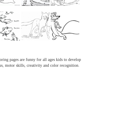
...
...
...
...
oring pages are funny for all ages kids to develop
us, motor skills, creativity and color recognition.