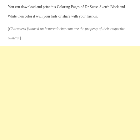
You can download and print this Coloring Pages of Dr Suess Sketch Black and
White,then color it with your kids or share with your friends.
[
Characters featured on bettercoloring.com are the property of their respective
owners.
]