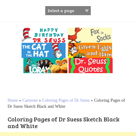
S
k
i
p
t
o
c
o
n
t
e
n
t
Home
»
Cartoons
»
Coloring Pages of Dr Seuss
»
Coloring Pages of
Dr Suess Sketch Black and White
Coloring Pages of Dr Suess Sketch Black
and White