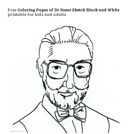
Free
Coloring Pages of Dr Suess Sketch Black and White
printable for kids and adults.