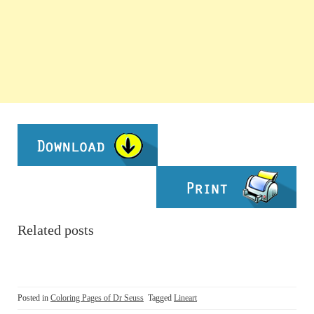
Related posts
Posted in
Coloring Pages of Dr Seuss
Tagged
Lineart