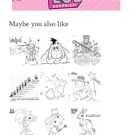
Maybe you also like
...
...
...
...
...
...