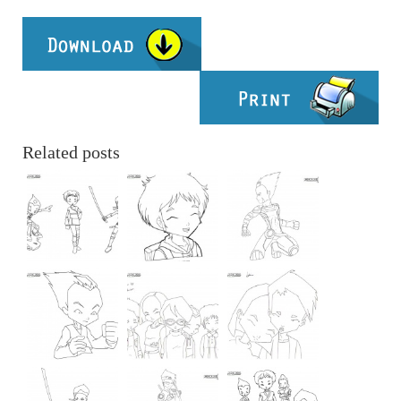
Related posts