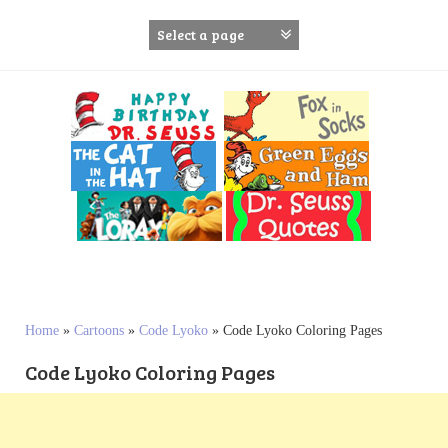
S
k
i
p
t
o
c
o
n
t
e
n
t
Home
»
Cartoons
»
Code Lyoko
»
Code Lyoko Coloring Pages
Code Lyoko Coloring Pages