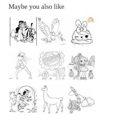
Maybe you also like
...
...
...
...
...
...
...
...
...