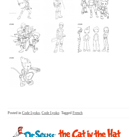
Posted in
Code Lyoko
,
Code Lyoko
Tagged
French