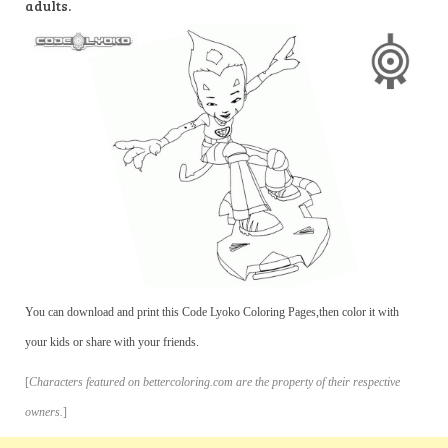
adults.
You can download and print this Code Lyoko Coloring Pages,then color it with
your kids or share with your friends.
[
Characters featured on bettercoloring.com are the property of their respective
owners.
]