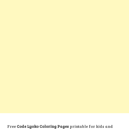
Free
Code Lyoko Coloring Pages
printable for kids and