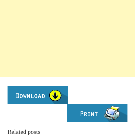
Related posts