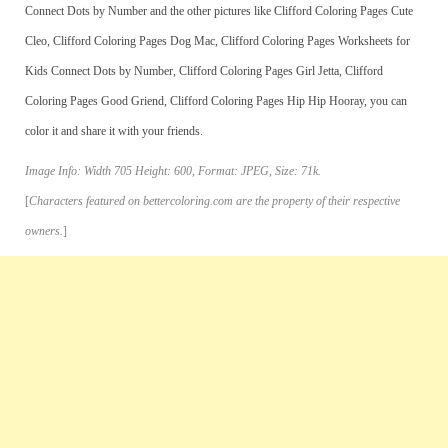
Connect Dots by Number and the other pictures like Clifford Coloring Pages Cute
Cleo, Clifford Coloring Pages Dog Mac, Clifford Coloring Pages Worksheets for
Kids Connect Dots by Number, Clifford Coloring Pages Girl Jetta, Clifford
Coloring Pages Good Griend, Clifford Coloring Pages Hip Hip Hooray, you can
color it and share it with your friends.
Image Info: Width 705 Height: 600, Format: JPEG, Size: 71k.
[
Characters featured on bettercoloring.com are the property of their respective
owners.
]