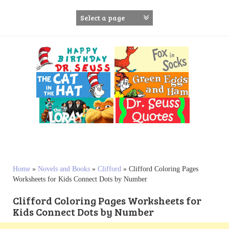
S
k
i
p
t
o
c
o
n
t
e
n
t
Home
»
Novels and Books
»
Clifford
»
Clifford Coloring Pages
Worksheets for Kids Connect Dots by Number
Clifford Coloring Pages Worksheets for
Kids Connect Dots by Number