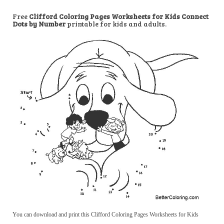
Free
Clifford Coloring Pages Worksheets for Kids Connect
Dots by Number
printable for kids and adults.
You can download and print this Clifford Coloring Pages Worksheets for Kids