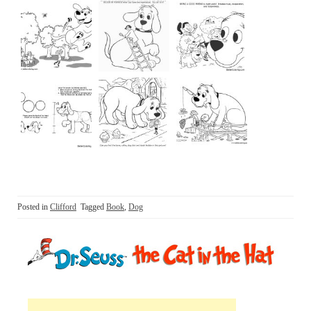
Posted in
Clifford
Tagged
Book
,
Dog