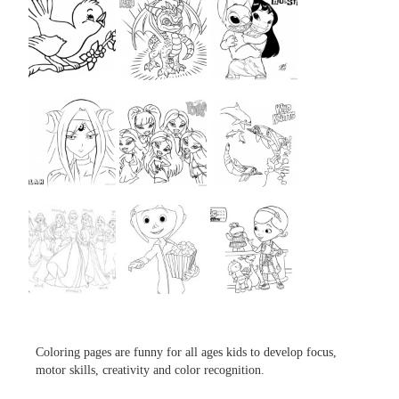
...
...
...
...
...
...
...
...
...
Coloring pages are funny for all ages kids to develop focus,
motor skills, creativity and color recognition.