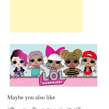
Maybe you also like