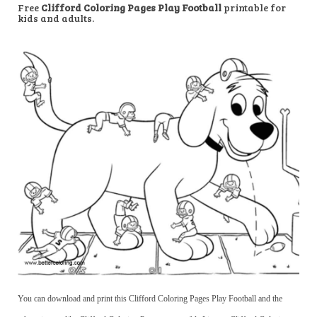
Free
Clifford Coloring Pages Play Football
printable for
kids and adults.
You can download and print this Clifford Coloring Pages Play Football and the