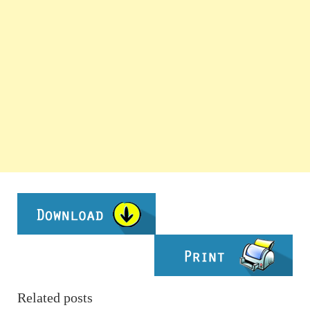
Related posts