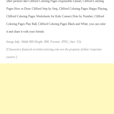
other pictures like Clifford Coloring Pages responsible Lineart, Clifford Coloring
Pages How to Draw Clifford Step by Step, Clifford Coloring Pages Happy Playing,
Clifford Coloring Pages Worksheets for Kids Connect Dots by Number, Clifford
Coloring Pages Play Ball, Clifford Coloring Pages Black and White, you can color
it and share it with your friends.
Image Info: Width 900 Height: 800, Format: JPEG, Size: 51k.
[
Characters featured on bettercoloring.com are the property of their respective
owners.
]