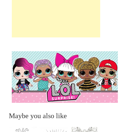
Maybe you also like