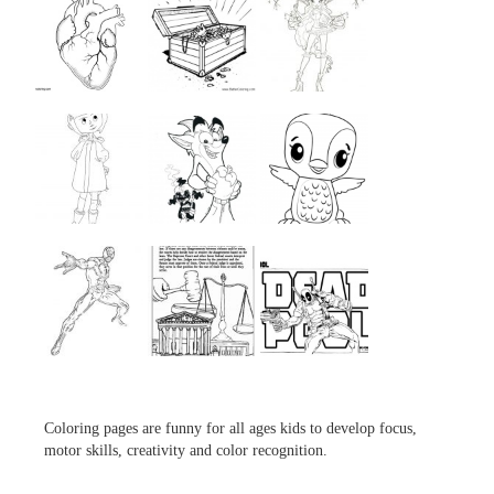
...
...
...
...
...
...
...
...
...
Coloring pages are funny for all ages kids to develop focus,
motor skills, creativity and color recognition.