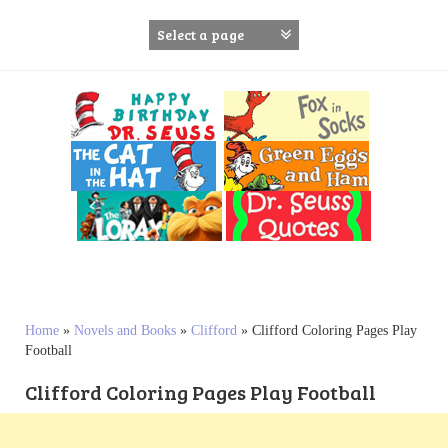
S
k
i
p
t
o
c
o
n
t
e
n
t
Home
»
Novels and Books
»
Clifford
»
Clifford Coloring Pages Play
Football
Clifford Coloring Pages Play Football