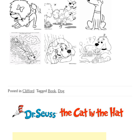
Posted in
Clifford
Tagged
Book
,
Dog