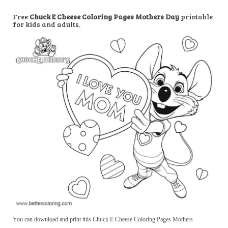
Free
Chuck E Cheese Coloring Pages Mothers Day
printable
for kids and adults.
You can download and print this Chuck E Cheese Coloring Pages Mothers