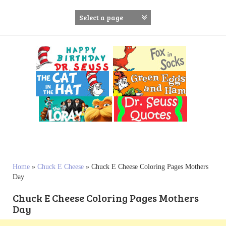
S
k
i
p
t
o
c
o
n
t
e
n
t
Home
»
Chuck E Cheese
»
Chuck E Cheese Coloring Pages Mothers
Day
Chuck E Cheese Coloring Pages Mothers
Day