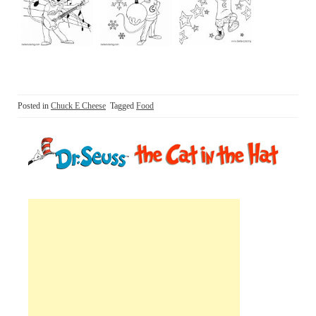
Posted in
Chuck E Cheese
Tagged
Food