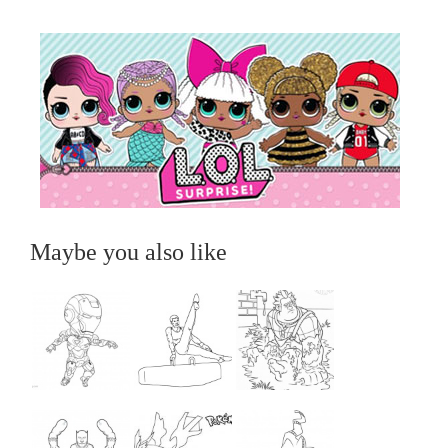
Maybe you also like
...
...
...