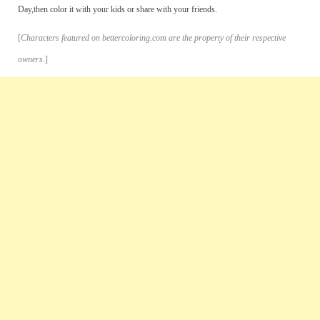
Day,then color it with your kids or share with your friends.
[
Characters featured on bettercoloring.com are the property of their respective
owners.
]