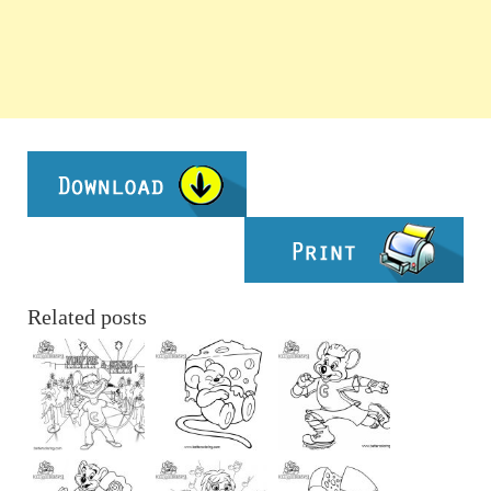
Related posts