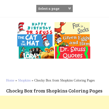
S
k
i
p
t
o
c
o
n
t
e
n
t
Home
»
Shopkins
»
Chocky Box from Shopkins Coloring Pages
Chocky Box from Shopkins Coloring Pages