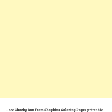
Free
Chocky Box from Shopkins Coloring Pages
printable