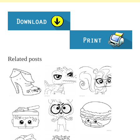
Related posts