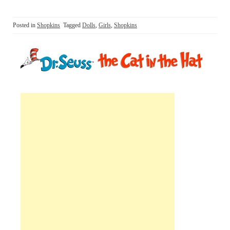
Posted in
Shopkins
Tagged
Dolls
,
Girls
,
Shopkins