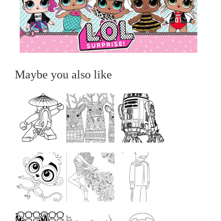
Maybe you also like
...
...
...
...
...
...