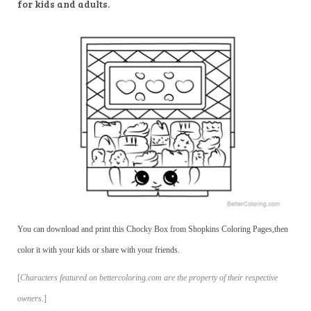
for kids and adults.
You can download and print this Chocky Box from Shopkins Coloring Pages,then
color it with your kids or share with your friends.
[
Characters featured on bettercoloring.com are the property of their respective
owners.
]