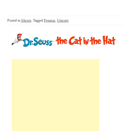
Posted in
Alicorn
Tagged
Pegasus
,
Unicorn