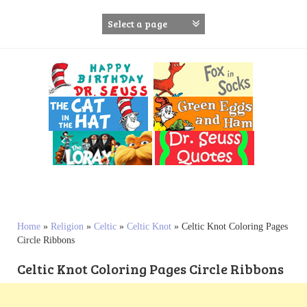
S
k
i
p
t
o
c
o
n
t
e
n
t
Home
»
Religion
»
Celtic
»
Celtic Knot
»
Celtic Knot Coloring Pages
Circle Ribbons
Celtic Knot Coloring Pages Circle Ribbons