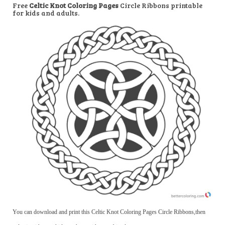
Free
Celtic Knot Coloring Pages
Circle Ribbons printable
for kids and adults.
You can download and print this Celtic Knot Coloring Pages Circle Ribbons,then