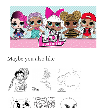
Maybe you also like
...
...
...