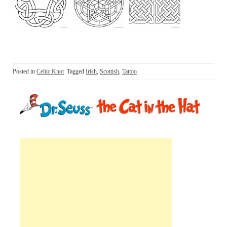
Posted in
Celtic Knot
Tagged
Irish
,
Scottish
,
Tattoo