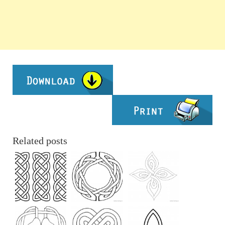
Related posts