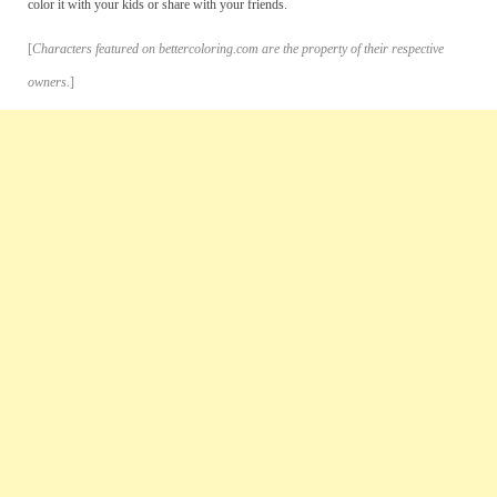
color it with your kids or share with your friends.
[
Characters featured on bettercoloring.com are the property of their respective
owners.
]