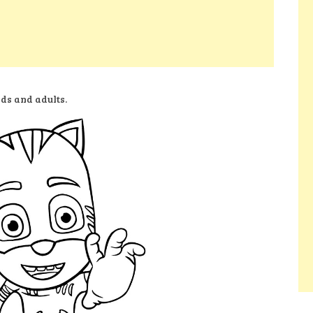
ids and adults.