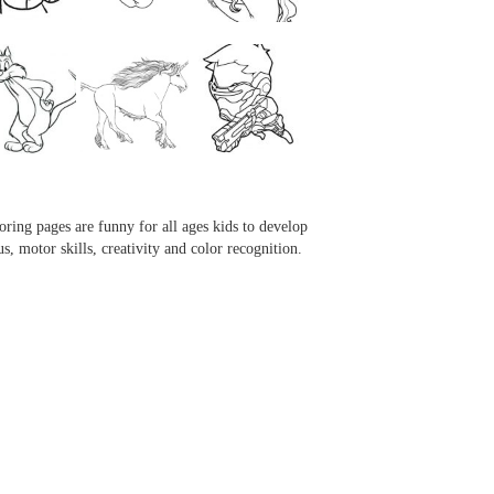
...
...
...
...
oring pages are funny for all ages kids to develop
us, motor skills, creativity and color recognition.