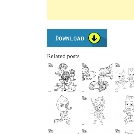
Related posts