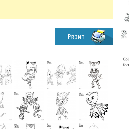
...
...
Col
foc