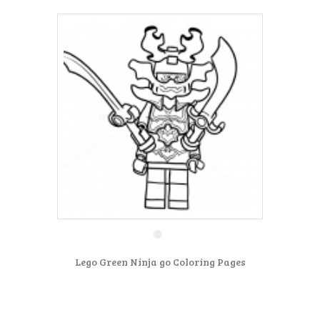
Lego Green Ninja go Coloring Pages