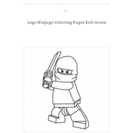
Lego Ninjago Coloring Pages Evil Green