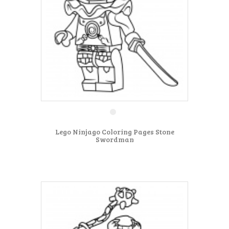
Lego Ninjago Coloring Pages Stone
Swordman