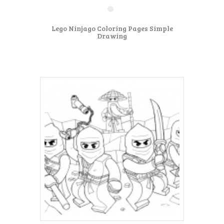
Lego Ninjago Coloring Pages Simple
Drawing