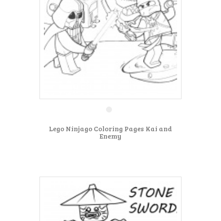
Lego Ninjago Coloring Pages Kai and
Enemy