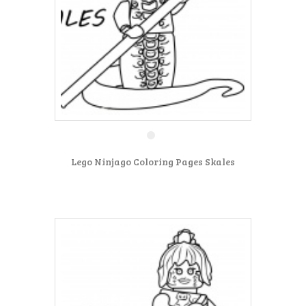
Lego Ninjago Coloring Pages Skales