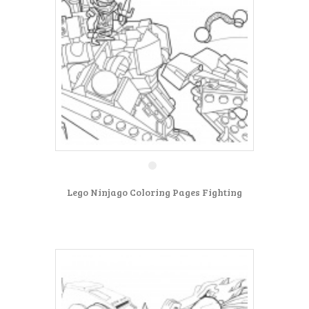
Lego Ninjago Coloring Pages Fighting