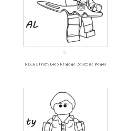
PIXAL from Lego Ninjago Coloring Pages