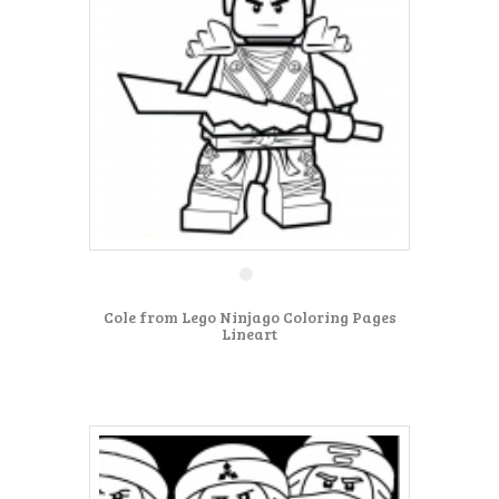
Cole from Lego Ninjago Coloring Pages
Lineart