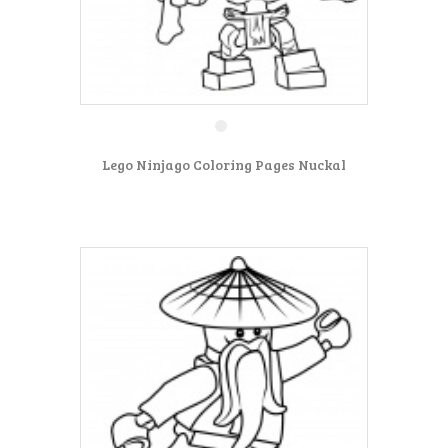
Lego Ninjago Coloring Pages Nuckal