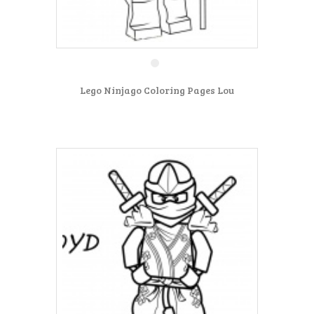
Lego Ninjago Coloring Pages Lou