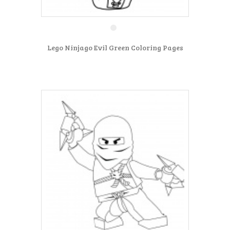
Lego Ninjago Evil Green Coloring Pages