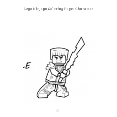
Lego Ninjago Coloring Pages Character