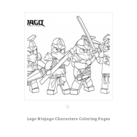
Lego Ninjago Characters Coloring Pages