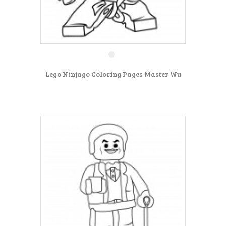
Lego Ninjago Coloring Pages Master Wu