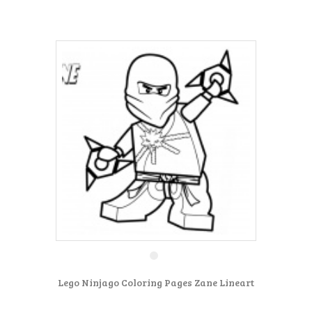
Lego Ninjago Coloring Pages Zane Lineart