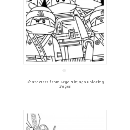
Characters from Lego Ninjago Coloring
Pages