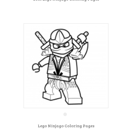
Lego Ninjago Coloring Pages