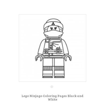
Lego Ninjago Coloring Pages Black and
White