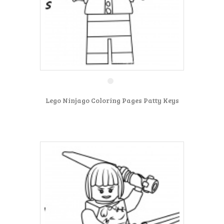
Lego Ninjago Coloring Pages Patty Keys