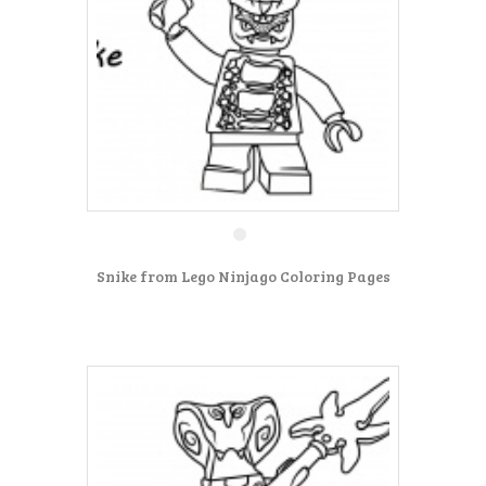
Snike from Lego Ninjago Coloring Pages