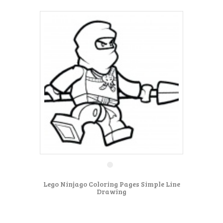
Lego Ninjago Coloring Pages Simple Line
Drawing