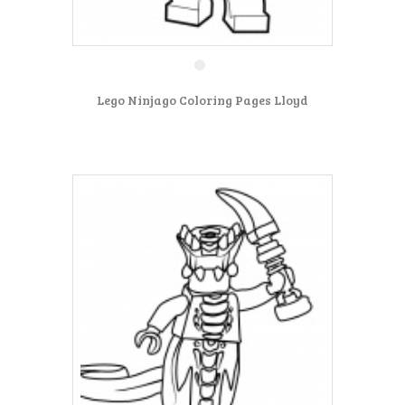
Lego Ninjago Coloring Pages Lloyd