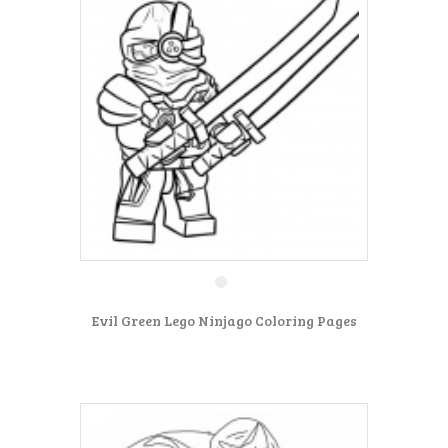
Evil Green Lego Ninjago Coloring Pages