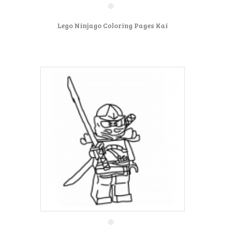
Lego Ninjago Coloring Pages Kai