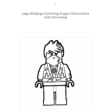
Lego Ninjago Coloring Pages Characters
Line Drawing