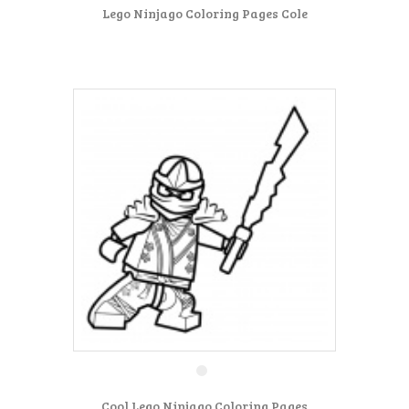
Lego Ninjago Coloring Pages Cole
Cool Lego Ninjago Coloring Pages