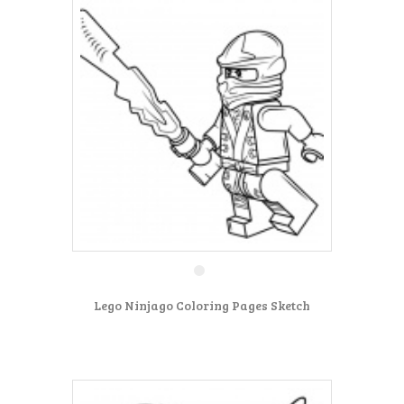
Lego Ninjago Coloring Pages Sketch