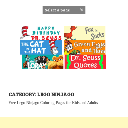
S
k
i
p
t
o
c
o
n
t
e
n
t
CATEGORY: LEGO NINJAGO
Free Lego Ninjago Coloring Pages for Kids and Adults.