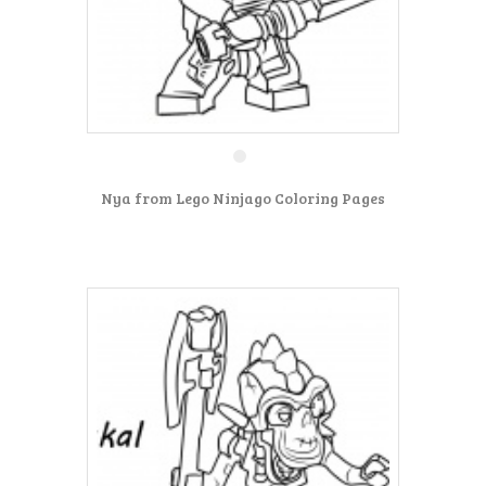
Nya from Lego Ninjago Coloring Pages