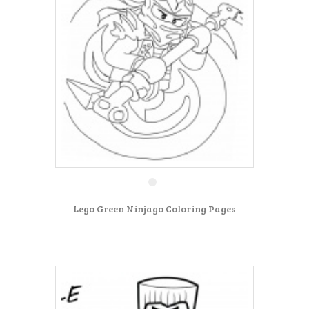
Lego Green Ninjago Coloring Pages