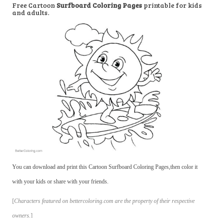
Free Cartoon
Surfboard Coloring Pages
printable for kids
and adults.
You can download and print this Cartoon Surfboard Coloring Pages,then color it
with your kids or share with your friends.
[
Characters featured on bettercoloring.com are the property of their respective
owners.
]