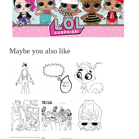
Maybe you also like
...
...
...
...
...
...