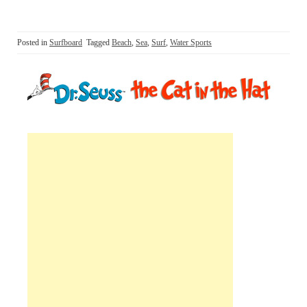
Posted in
Surfboard
Tagged
Beach
,
Sea
,
Surf
,
Water Sports