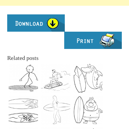
Related posts