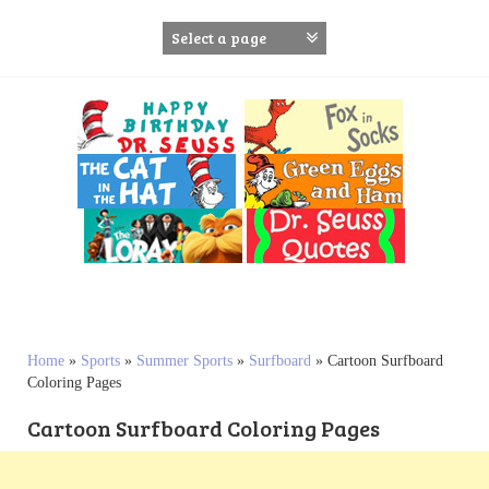
S
k
i
p
t
o
c
o
n
t
e
n
t
Home
»
Sports
»
Summer Sports
»
Surfboard
»
Cartoon Surfboard
Coloring Pages
Cartoon Surfboard Coloring Pages