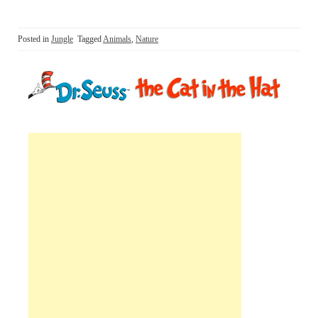
Posted in
Jungle
Tagged
Animals
,
Nature