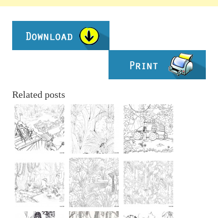
Related posts