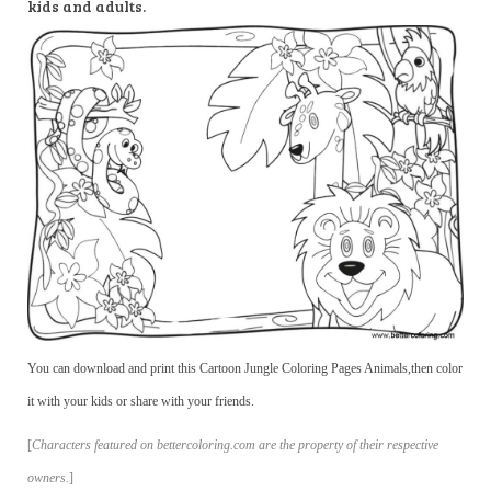
kids and adults.
You can download and print this Cartoon Jungle Coloring Pages Animals,then color
it with your kids or share with your friends.
[
Characters featured on bettercoloring.com are the property of their respective
owners.
]