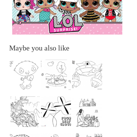
Maybe you also like
...
...
...
...
...
...