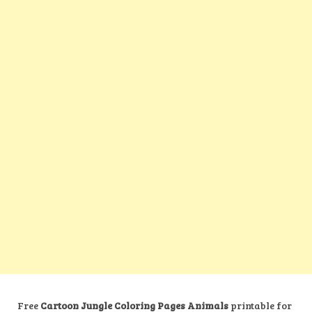
Free
Cartoon Jungle Coloring Pages Animals
printable for