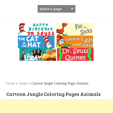
S
k
i
p
t
o
c
o
n
t
e
n
t
Home
»
Jungle
»
Cartoon Jungle Coloring Pages Animals
Cartoon Jungle Coloring Pages Animals